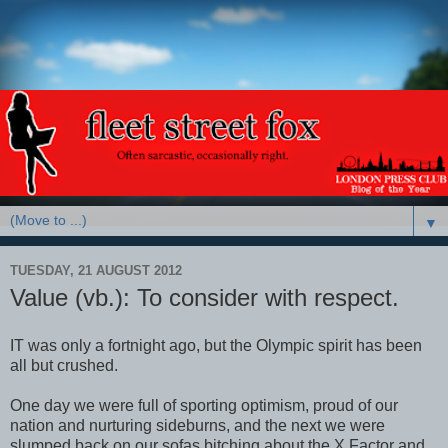
▼
TUESDAY, 21 AUGUST 2012
Value (vb.): To consider with respect.
IT was only a fortnight ago, but the Olympic spirit has been
all but crushed.
One day we were full of sporting optimism, proud of our
nation and nurturing sideburns, and the next we were
slumped back on our sofas bitching about the X Factor and