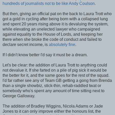
hundreds of journalists not to be like Andy Coulson.
But then, giving an official pat on the back to Laura Trott who
got a gold in cycling after being born with a collapsed lung
and spent 20 years rising above it is devaluing the system,
while elevating an unelected lawyer who campaigned
against equality to the House of Lords, and keeping her
there when she broke the code of conduct and failed to
declare secret income, is
absolutely fine
.
If I didn't know better I'd say it must be a dream.
Let's be clear: the addition of Laura Trott to anything could
not devalue it. If she farted on a pile of pig sick it would be
the better for it, and the same goes for the rest of the squad.
I'd far rather see any of Team GB getting a gong from Brenda
than a single showbiz, stick-thin, rehab-raddled twat or
somebody who's spent any amount of time sitting next to
George Galloway.
The addition of Bradley Wiggins, Nicola Adams or Jade
Jones to it can only improve either the honours list, the