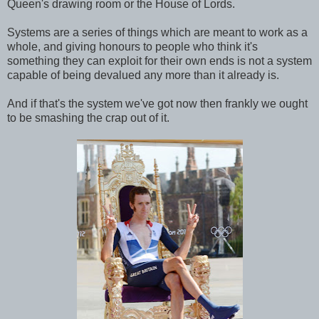
Queen's drawing room or the House of Lords.
Systems are a series of things which are meant to work as a
whole, and giving honours to people who think it's
something they can exploit for their own ends is not a system
capable of being devalued any more than it already is.
And if that's the system we've got now then frankly we ought
to be smashing the crap out of it.