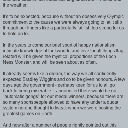
the weather.
It's to be expected, because without an obsessively Olympic
commitment to the cause we were always going to let it slip
through our fingers like a particularly fat fish too strong for us
to hold on to.
In the years to come our brief spurt of happy nationalism,
intricate knowledge of taekwondo and love for all things flag-
related will be given the mystical proportions of the Loch
Ness Monster, and will be seen about as often.
It already seems like a dream, the way we all confidently
expected Bradley Wiggins and co to be given honours. A few
days ago the government - perhaps keen for us to all go
back to being miserable - announced there would be no
"automatic gongs" for our medal winners, because there are
so many sportspeople allowed to have any under a quota
system no-one thought to tweak when we were hosting the
greatest games on Earth.
And now after a number of people rightly pointed out this