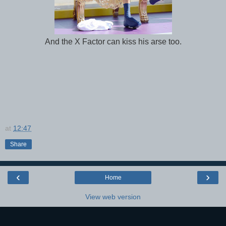
And the X Factor can kiss his arse too.
at
12:47
Share
‹
›
Home
View web version