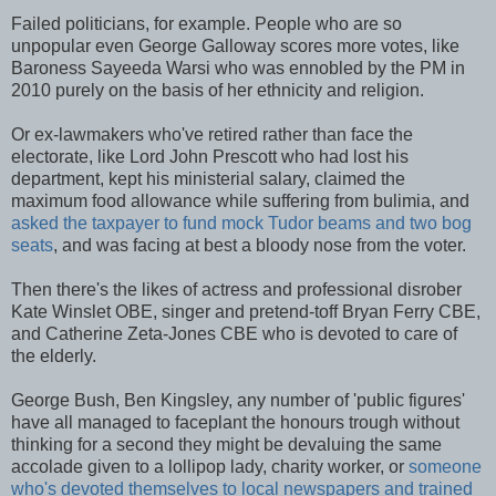
Failed politicians, for example. People who are so
unpopular even George Galloway scores more votes, like
Baroness Sayeeda Warsi who was ennobled by the PM in
2010 purely on the basis of her ethnicity and religion.
Or ex-lawmakers who've retired rather than face the
electorate, like Lord John Prescott who had lost his
department, kept his ministerial salary, claimed the
maximum food allowance while suffering from bulimia, and
asked the taxpayer to fund mock Tudor beams and two bog
seats
, and was facing at best a bloody nose from the voter.
Then there's the likes of actress and professional disrober
Kate Winslet OBE, singer and pretend-toff Bryan Ferry CBE,
and Catherine Zeta-Jones CBE who is devoted to care of
the elderly.
George Bush, Ben Kingsley, any number of 'public figures'
have all managed to faceplant the honours trough without
thinking for a second they might be devaluing the same
accolade given to a lollipop lady, charity worker, or
someone
who's devoted themselves to local newspapers and trained