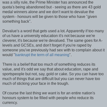
was a silly rule, the Prime Minister has announced the
quota's being abandoned but - seeing as there are 43 gold
medal winners alone and we don't want to devalue the
system - honours will be given to those who have "given
something back".
Devalue's a word that gets used a lot. Apparently if too many
of us have a university education it's not because we're
cleverer, it's because we're devalued. The same goes for A-
levels and GCSEs, and don't forget if you're raped by
someone you've previously had sex with to complain about it
would "
bankrupt the term of all meaning
".
There is a belief that too much of something reduces its
value, and it's odd we say that about education, rape and
sportspeople but not, say, gold or cake. So you can have too
much of things that are difficult but you can never have too
much of sticking your face in the trough.
Of course the last thing we want is for an entire nation's
honours system to be filled with people who reduce its
currency.