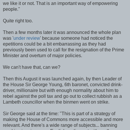
we like it or not. That is an important way of empowering
people."
Quite right too.
Then a few months later it was announced the whole plan
was '
under review
' because someone had noticed the
epetitions could be a bit embarrassing as they had
previously been used to call for the resignation of the Prime
Minister and overturn of major policies.
We can't have that, can we?
Then this August it was launched again, by then Leader of
the House Sir George Young, 6th baronet, convicted drink-
driver, millionaire but with enough normality about him to
rebel against the poll tax and go out to collect rubbish as a
Lambeth councillor when the binmen went on strike.
Sir George said at the time: "This is part of a strategy of
making the House of Commons more accessible and more
relevant. And there's a wide range of subjects... banning