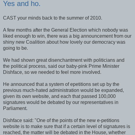
Yes and ho.
CAST your minds back to the summer of 2010.
A few months after the General Election which nobody was
liked enough to win, there was a big announcement from our
shiny new Coalition about how lovely our democracy was
going to be.
We had shown great disenchantment with politicians and
the political process, said our baby-pink Prime Minister
Dishface, so we needed to feel more involved.
He announced that a system of epetitions set up by the
previous much-hated administration would be expanded,
given its own website, and each that passed 100,000
signatures would be debated by our representatives in
Parliament.
Dishface said: "One of the points of the new e-petitions
website is to make sure that if a certain level of signatures is
reached, the matter will be debated in the House, whether