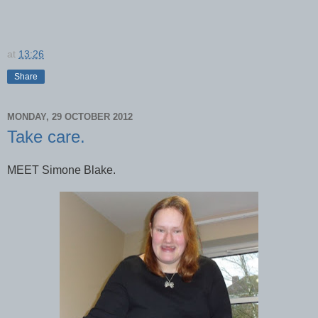
at
13:26
Share
MONDAY, 29 OCTOBER 2012
Take care.
MEET Simone Blake.