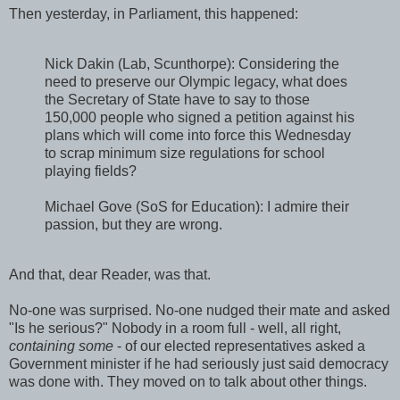
Then yesterday, in Parliament, this happened:
Nick Dakin (Lab, Scunthorpe): Considering the
need to preserve our Olympic legacy, what does
the Secretary of State have to say to those
150,000 people who signed a petition against his
plans which will come into force this Wednesday
to scrap minimum size regulations for school
playing fields?
Michael Gove (SoS for Education): I admire their
passion, but they are wrong.
And that, dear Reader, was that.
No-one was surprised. No-one nudged their mate and asked
"Is he serious?" Nobody in a room full - well, all right,
containing some
- of our elected representatives asked a
Government minister if he had seriously just said democracy
was done with. They moved on to talk about other things.