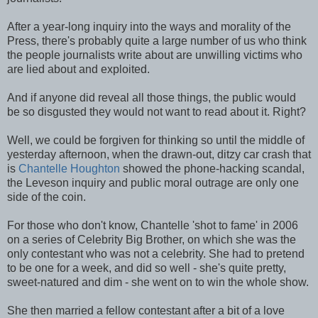
After a year-long inquiry into the ways and morality of the
Press, there's probably quite a large number of us who think
the people journalists write about are unwilling victims who
are lied about and exploited.
And if anyone did reveal all those things, the public would
be so disgusted they would not want to read about it. Right?
Well, we could be forgiven for thinking so until the middle of
yesterday afternoon, when the drawn-out, ditzy car crash that
is
Chantelle Houghton
showed the phone-hacking scandal,
the Leveson inquiry and public moral outrage are only one
side of the coin.
For those who don't know, Chantelle 'shot to fame' in 2006
on a series of Celebrity Big Brother, on which she was the
only contestant who was not a celebrity. She had to pretend
to be one for a week, and did so well - she's quite pretty,
sweet-natured and dim - she went on to win the whole show.
She then married a fellow contestant after a bit of a love