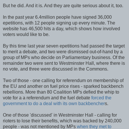
But he did. And it is. And they are quite serious about it, too.
In the past year 6.4million people have signed 36,000
epetitions, with 12 people signing up every minute. The
website has 46,500 hits a day, which shows how involved
voters would like to be.
By this time last year seven epetitions had passed the target
to merit a debate, and two were dismissed out-of-hand by a
group of MPs who decide on Parliamentary business. Of the
remainder two were sent to Westminster Hall, where there is
no vote, and three were discussed in the Commons.
Two of those - one calling for referendum on membership of
the EU and another on fuel price rises - sparked backbench
rebellions. More than 80 Coalition MPs defied the whip to
vote for a a referendum and the fuel debate
forced the
government to do a deal with its own backbencher
s.
One of those 'discussed' in Westminster Hall - calling for
rioters to lose their benefits, which was backed by 240,000
people - was not mentioned by MPs
when they met to