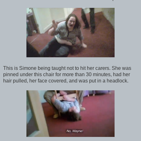
This is Simone being taught not to hit her carers. She was
pinned under this chair for more than 30 minutes, had her
hair pulled, her face covered, and was put in a headlock.