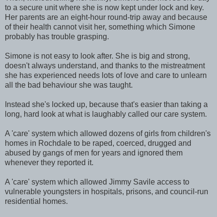
to a secure unit where she is now kept under lock and key.
Her parents are an eight-hour round-trip away and because
of their health cannot visit her, something which Simone
probably has trouble grasping.
Simone is not easy to look after. She is big and strong,
doesn't always understand, and thanks to the mistreatment
she has experienced needs lots of love and care to unlearn
all the bad behaviour she was taught.
Instead she's locked up, because that's easier than taking a
long, hard look at what is laughably called our care system.
A 'care' system which allowed dozens of girls from children's
homes in Rochdale to be raped, coerced, drugged and
abused by gangs of men for years and ignored them
whenever they reported it.
A 'care' system which allowed Jimmy Savile access to
vulnerable youngsters in hospitals, prisons, and council-run
residential homes.