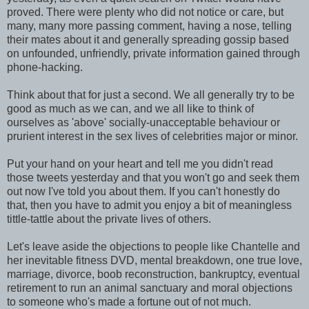
proved. There were plenty who did not notice or care, but
many, many more passing comment, having a nose, telling
their mates about it and generally spreading gossip based
on unfounded, unfriendly, private information gained through
phone-hacking.
Think about that for just a second. We all generally try to be
good as much as we can, and we all like to think of
ourselves as 'above' socially-unacceptable behaviour or
prurient interest in the sex lives of celebrities major or minor.
Put your hand on your heart and tell me you didn't read
those tweets yesterday and that you won't go and seek them
out now I've told you about them. If you can't honestly do
that, then you have to admit you enjoy a bit of meaningless
tittle-tattle about the private lives of others.
Let's leave aside the objections to people like Chantelle and
her inevitable fitness DVD, mental breakdown, one true love,
marriage, divorce, boob reconstruction, bankruptcy, eventual
retirement to run an animal sanctuary and moral objections
to someone who's made a fortune out of not much.