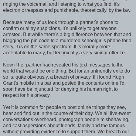
ringing the voicemail and listening to what you find, it's
electronic trespass and punishable, theoretically, by the law.
Because many of us look through a partner's phone to
confirm or allay suspicions, it's unlikely to get anyone
arrested. But while there's a big difference between that and
blagging the pin code to a murdered schoolgirl's phone for a
story, it is on the same spectrum. It is morally more
acceptable to many, but technically a very similar offence.
Now if her partner had revealed his text messages to the
world that would be one thing. But for an unfriendly ex to do
so is, quite obviously, a breach of privacy. If I found Hugh
Grant's mobile in a bar and posted the contents online I'd
soon have be injuncted for denying his human right to
respect for his privacy.
Yet it is common for people to post online things they see,
hear and find out in the course of their day. We all live-tweet
conversations overheard, photograph people misbehaving,
and cast aspersions about friends, family and the famous
without providing evidence to support them. We breach our