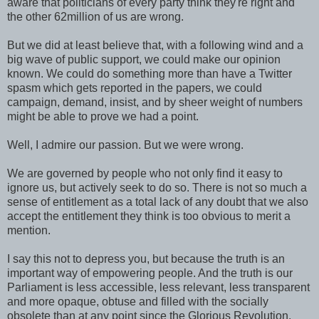
aware that politicians of every party think they're right and
the other 62million of us are wrong.
But we did at least believe that, with a following wind and a
big wave of public support, we could make our opinion
known. We could do something more than have a Twitter
spasm which gets reported in the papers, we could
campaign, demand, insist, and by sheer weight of numbers
might be able to prove we had a point.
Well, I admire our passion. But we were wrong.
We are governed by people who not only find it easy to
ignore us, but actively seek to do so. There is not so much a
sense of entitlement as a total lack of any doubt that we also
accept the entitlement they think is too obvious to merit a
mention.
I say this not to depress you, but because the truth is an
important way of empowering people. And the truth is our
Parliament is less accessible, less relevant, less transparent
and more opaque, obtuse and filled with the socially
obsolete than at any point since the Glorious Revolution.