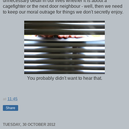
unnecessary detail in our lives whether it is about a
cagefighter or the next door neighbour - well, then we need
to keep our moral outrage for things we don't secretly enjoy.
You probably didn't want to hear that.
at
11:45
Share
TUESDAY, 30 OCTOBER 2012