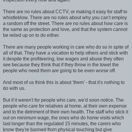
There are no rules about CCTV, or making it easy for staff to
whistleblow. There are no rules about why you can't employ
a random off the street. There are no rules about how care is
the same as protection and love, and that the system cannot
be relied up on to do either.
There are many people working in care who do so in spite of
all of that. They have a vocation to help others and stick with
it despite the profiteering, low wages and abuse they often
see because they think that if they throw in the towel the
people who need them are going to be even worse off.
And most of us think this is about 'them' - that it's nothing to
do with us.
But if it weren't for people who care, we'd soon notice. The
people who care for relatives at home, at their own expense
and to the detriment of their own health. The staff who stick it
out on minimum wage, the ones who do home visits which
last longer than the regulated 15 minutes, the carers who
know they're banned from physical touching but give