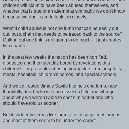
children will claim to have been abused themselves, and
whether that is true or an attempt at sympathy we don't know
because we don't care to look too closely.
What if child abuse is not one lump that can be easily cut
out, but a chain that needs to be traced back to the source?
Cutting out one link is not going to do much - it just creates
two chains.
In the past few weeks the nation has been horrified,
disgusted and then steadily bored by revelations of a
children's TV presenter abusing youngsters from hospitals,
mental hospitals, children's homes, and special schools.
And we've treated Jimmy Savile like he's one lump, now
thankfully dead, who we can dissect a little and whinge
about why we weren't able to spot him earlier and who
should have told us sooner.
But it suddenly seems like there a lot of suspicious bumps,
and most of them seem to be under the carpet.