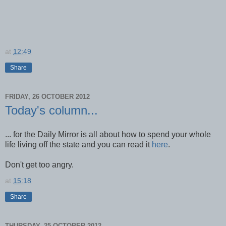
at
12:49
Share
FRIDAY, 26 OCTOBER 2012
Today's column...
... for the Daily Mirror is all about how to spend your whole
life living off the state and you can read it
here
.
Don't get too angry.
at
15:18
Share
THURSDAY, 25 OCTOBER 2012