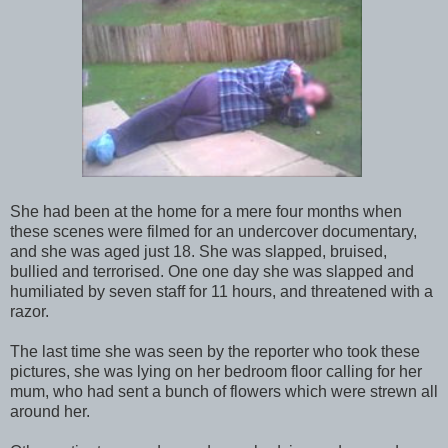
She had been at the home for a mere four months when
these scenes were filmed for an undercover documentary,
and she was aged just 18. She was slapped, bruised,
bullied and terrorised. One one day she was slapped and
humiliated by seven staff for 11 hours, and threatened with a
razor.
The last time she was seen by the reporter who took these
pictures, she was lying on her bedroom floor calling for her
mum, who had sent a bunch of flowers which were strewn all
around her.