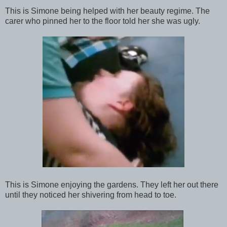
This is Simone being helped with her beauty regime. The
carer who pinned her to the floor told her she was ugly.
This is Simone enjoying the gardens. They left her out there
until they noticed her shivering from head to toe.