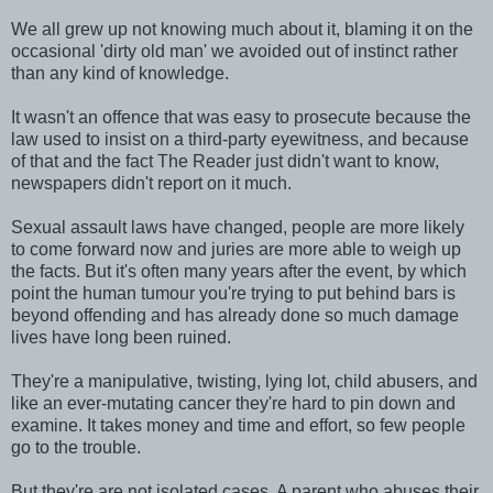
We all grew up not knowing much about it, blaming it on the
occasional 'dirty old man' we avoided out of instinct rather
than any kind of knowledge.
It wasn't an offence that was easy to prosecute because the
law used to insist on a third-party eyewitness, and because
of that and the fact The Reader just didn't want to know,
newspapers didn't report on it much.
Sexual assault laws have changed, people are more likely
to come forward now and juries are more able to weigh up
the facts. But it's often many years after the event, by which
point the human tumour you're trying to put behind bars is
beyond offending and has already done so much damage
lives have long been ruined.
They're a manipulative, twisting, lying lot, child abusers, and
like an ever-mutating cancer they're hard to pin down and
examine. It takes money and time and effort, so few people
go to the trouble.
But they're are not isolated cases. A parent who abuses their