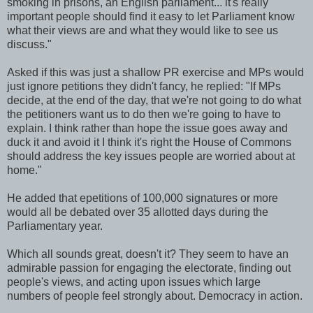
smoking in prisons, an English parliament... it's really
important people should find it easy to let Parliament know
what their views are and what they would like to see us
discuss."
Asked if this was just a shallow PR exercise and MPs would
just ignore petitions they didn't fancy, he replied: "If MPs
decide, at the end of the day, that we're not going to do what
the petitioners want us to do then we're going to have to
explain. I think rather than hope the issue goes away and
duck it and avoid it I think it's right the House of Commons
should address the key issues people are worried about at
home."
He added that epetitions of 100,000 signatures or more
would all be debated over 35 allotted days during the
Parliamentary year.
Which all sounds great, doesn't it? They seem to have an
admirable passion for engaging the electorate, finding out
people's views, and acting upon issues which large
numbers of people feel strongly about. Democracy in action.