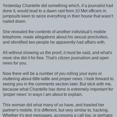
Yesterday Chantelle did something which, if a journalist had
done it, would lead to a dawn raid from 10 Met officers in
jumpsuits keen to seize everything in their house that wasn't
nailed down.
She revealed the contents of another individual's mobile
telephone, made allegations about his sexual proclivities,
and identified two people he apparently had affairs with.
All without showing us the proof, it must be said, and what's
more she did it for free. That's citizen journalism and open
news for you.
Now there will be a number of you rolling your eyes or
muttering about tittle-tattle and proper news. I look forward to
seeing you in the comments section later. But stick with me,
because what Chantelle has done is extremely important for
'proper news' in ways I am about to explain.
This woman did what many of us have, and trawled her
partner's mobile. It is different, but very similar to, hacking.
Whether it's text messages, accessing a call log, or perhaps