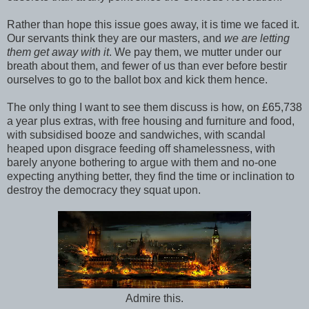
Rather than hope this issue goes away, it is time we faced it.
Our servants think they are our masters, and
we are letting
them get away with it
. We pay them, we mutter under our
breath about them, and fewer of us than ever before bestir
ourselves to go to the ballot box and kick them hence.
The only thing I want to see them discuss is how, on £65,738
a year plus extras, with free housing and furniture and food,
with subsidised booze and sandwiches, with scandal
heaped upon disgrace feeding off shamelessness, with
barely anyone bothering to argue with them and no-one
expecting anything better, they find the time or inclination to
destroy the democracy they squat upon.
Admire this.