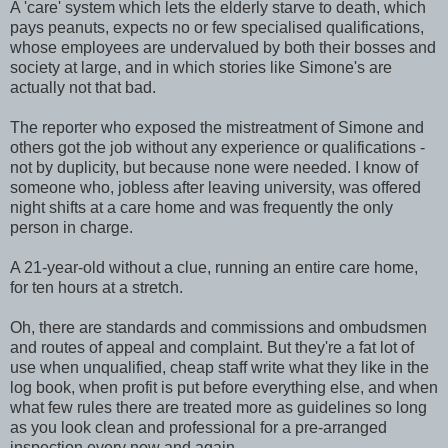
A 'care' system which lets the elderly starve to death, which
pays peanuts, expects no or few specialised qualifications,
whose employees are undervalued by both their bosses and
society at large, and in which stories like Simone's are
actually not that bad.
The reporter who exposed the mistreatment of Simone and
others got the job without any experience or qualifications -
not by duplicity, but because none were needed. I know of
someone who, jobless after leaving university, was offered
night shifts at a care home and was frequently the only
person in charge.
A 21-year-old without a clue, running an entire care home,
for ten hours at a stretch.
Oh, there are standards and commissions and ombudsmen
and routes of appeal and complaint. But they're a fat lot of
use when unqualified, cheap staff write what they like in the
log book, when profit is put before everything else, and when
what few rules there are treated more as guidelines so long
as you look clean and professional for a pre-arranged
inspection every now and again.