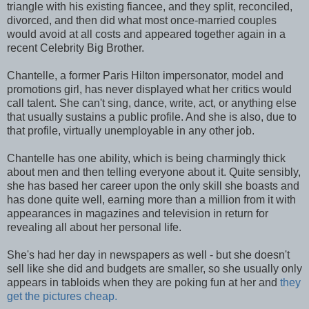
triangle with his existing fiancee, and they split, reconciled,
divorced, and then did what most once-married couples
would avoid at all costs and appeared together again in a
recent Celebrity Big Brother.
Chantelle, a former Paris Hilton impersonator, model and
promotions girl, has never displayed what her critics would
call talent. She can't sing, dance, write, act, or anything else
that usually sustains a public profile. And she is also, due to
that profile, virtually unemployable in any other job.
Chantelle has one ability, which is being charmingly thick
about men and then telling everyone about it. Quite sensibly,
she has based her career upon the only skill she boasts and
has done quite well, earning more than a million from it with
appearances in magazines and television in return for
revealing all about her personal life.
She's had her day in newspapers as well - but she doesn't
sell like she did and budgets are smaller, so she usually only
appears in tabloids when they are poking fun at her and
they
get the pictures cheap.