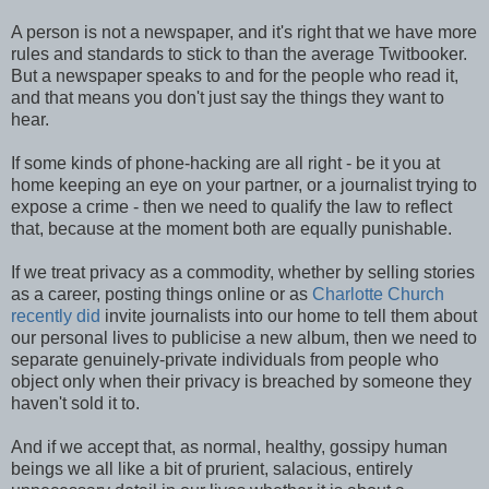
A person is not a newspaper, and it's right that we have more
rules and standards to stick to than the average Twitbooker.
But a newspaper speaks to and for the people who read it,
and that means you don't just say the things they want to
hear.
If some kinds of phone-hacking are all right - be it you at
home keeping an eye on your partner, or a journalist trying to
expose a crime - then we need to qualify the law to reflect
that, because at the moment both are equally punishable.
If we treat privacy as a commodity, whether by selling stories
as a career, posting things online or as
Charlotte Church
recently did
invite journalists into our home to tell them about
our personal lives to publicise a new album, then we need to
separate genuinely-private individuals from people who
object only when their privacy is breached by someone they
haven't sold it to.
And if we accept that, as normal, healthy, gossipy human
beings we all like a bit of prurient, salacious, entirely