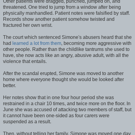
Other patients were dragged, punched, jumped on, and
threatened. One tried to jump from a window after being
physically manhandled. Patient notes were falsified by staff.
Records show another patient somehow twisted and
fractured her own wrist.
The court which sentenced Simone's abusers heard that she
had
learned a lot from them
, becoming more aggressive with
other people. Rather than the childlike tantrums she used to
have, she now acts like an angry, abusive adult, with all the
violence that entails.
After the scandal erupted, Simone was moved to another
home where everyone thought she would be looked after
better.
Her notes show that in one four hour period she was
restrained in a chair 10 times, and twice more on the floor. In
June she was accused of attacking two members of staff, but
it cannot have been one-sided as four carers were
suspended as a result.
Then, without telling her family, Simone was moved one day