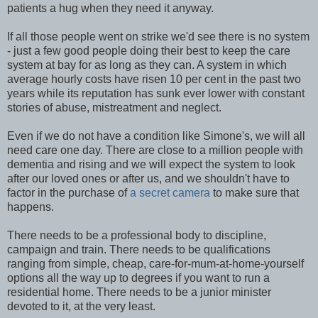
patients a hug when they need it anyway.
If all those people went on strike we'd see there is no system
- just a few good people doing their best to keep the care
system at bay for as long as they can. A system in which
average hourly costs have risen 10 per cent in the past two
years while its reputation has sunk ever lower with constant
stories of abuse, mistreatment and neglect.
Even if we do not have a condition like Simone's, we will all
need care one day. There are close to a million people with
dementia and rising and we will expect the system to look
after our loved ones or after us, and we shouldn't have to
factor in the purchase of
a secret camera
to make sure that
happens.
There needs to be a professional body to discipline,
campaign and train. There needs to be qualifications
ranging from simple, cheap, care-for-mum-at-home-yourself
options all the way up to degrees if you want to run a
residential home. There needs to be a junior minister
devoted to it, at the very least.