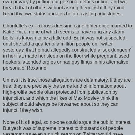
own privacy by putting our personal details online, and we
breach that of others without asking them first if they mind.
Read thy own status updates before casting any stones.
Chantelle's ex - a cross-dressing cagefighter once married to
Katie Price, none of which seems to have rung any alarm
bells - is known to be a little odd. But it was not suspected,
until she told a quarter of a million people on Twitter
yesterday, that he had allegedly constructed a 'sex dungeon'
in her flat, made her sleep on the floor while pregnant, used
hookers, attended orgies or had gay flings in his alternative
persona of Roxanne.
Unless it is true, those allegations are defamatory. If they are
true, they are precisely the same kind of information about
high-profile people often protected from publication by
injunction, and which the likes of Max Mosley think the
subject should always be forwarned about so they can
injunct if they wish.
None of it's illegal, so no-one could argue the public interest.
But yet it was of supreme interest to thousands of people
yesterday, as even a quick search on Twitter would have