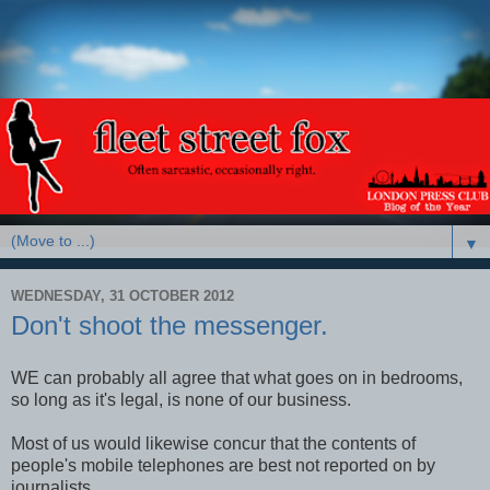
▼
WEDNESDAY, 31 OCTOBER 2012
Don't shoot the messenger.
WE can probably all agree that what goes on in bedrooms,
so long as it's legal, is none of our business.
Most of us would likewise concur that the contents of
people's mobile telephones are best not reported on by
journalists.