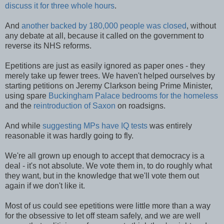
discuss it for three whole hours
.
And
another backed by 180,000 people was closed
, without
any debate at all, because it called on the government to
reverse its NHS reforms.
Epetitions are just as easily ignored as paper ones - they
merely take up fewer trees. We haven't helped ourselves by
starting petitions on Jeremy Clarkson being Prime Minister,
using spare
Buckingham Palace bedrooms for the homeless
and the
reintroduction of Saxon
on roadsigns.
And while
suggesting MPs have IQ tests
was entirely
reasonable it was hardly going to fly.
We're all grown up enough to accept that democracy is a
deal - it's not absolute. We vote them in, to do roughly what
they want, but in the knowledge that we'll vote them out
again if we don't like it.
Most of us could see epetitions were little more than a way
for the obsessive to let off steam safely, and we are well