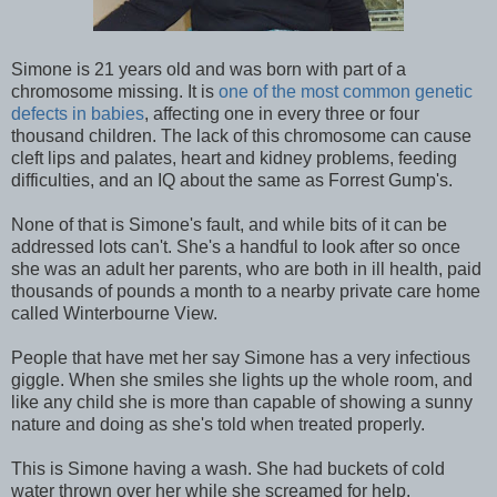
Simone is 21 years old and was born with part of a
chromosome missing. It is
one of the most common genetic
defects in babies
, affecting one in every three or four
thousand children. The lack of this chromosome can cause
cleft lips and palates, heart and kidney problems, feeding
difficulties, and an IQ about the same as Forrest Gump's.
None of that is Simone's fault, and while bits of it can be
addressed lots can't. She's a handful to look after so once
she was an adult her parents, who are both in ill health, paid
thousands of pounds a month to a nearby private care home
called Winterbourne View.
People that have met her say Simone has a very infectious
giggle. When she smiles she lights up the whole room, and
like any child she is more than capable of showing a sunny
nature and doing as she's told when treated properly.
This is Simone having a wash. She had buckets of cold
water thrown over her while she screamed for help.