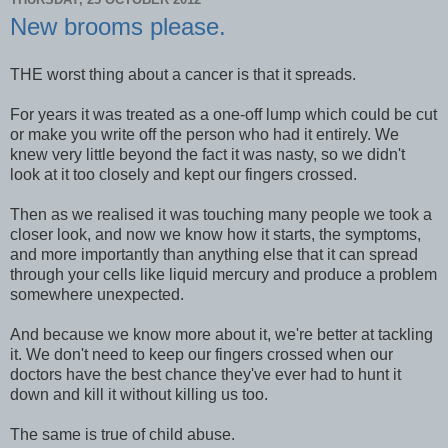
New brooms please.
THE worst thing about a cancer is that it spreads.
For years it was treated as a one-off lump which could be cut
or make you write off the person who had it entirely. We
knew very little beyond the fact it was nasty, so we didn't
look at it too closely and kept our fingers crossed.
Then as we realised it was touching many people we took a
closer look, and now we know how it starts, the symptoms,
and more importantly than anything else that it can spread
through your cells like liquid mercury and produce a problem
somewhere unexpected.
And because we know more about it, we're better at tackling
it. We don't need to keep our fingers crossed when our
doctors have the best chance they've ever had to hunt it
down and kill it without killing us too.
The same is true of child abuse.