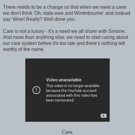
There needs to be a change so that when we meet a carer
we don't think 'Oh, stale wee and Winterbourne' and instead
say 'Wow! Really? Well done you'.
Care is not a luxury - it's a need we all share with Simone.
And more than anything else, we need to start caring about
our care system before it's too late and there's nothing left
worthy of the name.
Care.