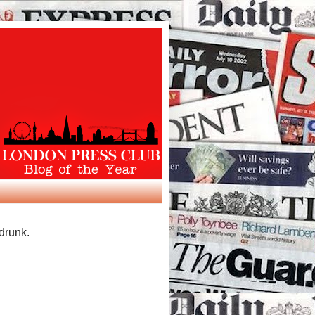
 drunk.