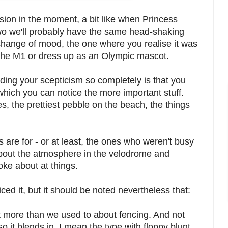
ion in the moment, a bit like when Princess
two we'll probably have the same head-shaking
 change of mood, the one where you realise it was
o the M1 or dress up as an Olympic mascot.
ing your scepticism so completely is that you
 which you can notice the more important stuff.
, the prettiest pebble on the beach, the things
s are for - or at least, the ones who weren't busy
about the atmosphere in the velodrome and
oke about at things.
ed it, but it should be noted nevertheless that:
 more than we used to about fencing. And not
o it blends in, I mean the type with floppy blunt