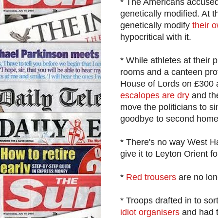
* The Americans accused
genetically modified. At 
genetically modify
their 
hypocritical with it.
* While athletes at their
rooms and a canteen pro
House of Lords on £300 a
escalopes are dry
and the
move the politicians to s
goodbye to second home e
* There's no way West Ham
give it to Leyton Orient 
*
Red trousers
are no lo
* Troops drafted in to sor
idiot organisers
and had t