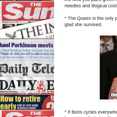
needles and illogical co
* The Queen is the only 
glad she survived.
* If Boris cycles everyw