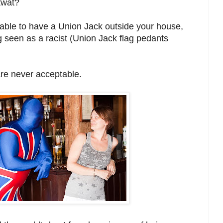
 twat?
ptable to have a Union Jack outside your house,
ng seen as a racist (Union Jack flag pedants
re never acceptable.