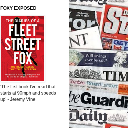
FOXY EXPOSED
'The first book I've read that
starts at 90mph and speeds
up' - Jeremy Vine