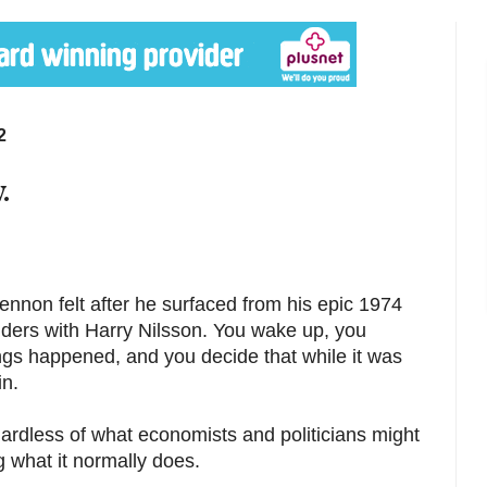
2
.
nnon felt after he surfaced from his epic 1974
ders with Harry Nilsson. You wake up, you
ngs happened, and you decide that while it was
in.
egardless of what economists and politicians might
g what it normally does.