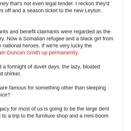
y that's not even legal tender. I reckon they'd
s off and a season ticket to the new Leyton
nts and benefit claimants were regarded as the
try. Now a Somalian refugee and a black girl from
 national heroes. If we're very lucky the
Iain Duncan Smith up permanently
.
 fortnight of duvet days, the lazy, bloated
d shirker.
are famous for something other than sleeping
nice?
acy for most of us is going to be the large dent
d to a trip to the furniture shop and a mini-boom