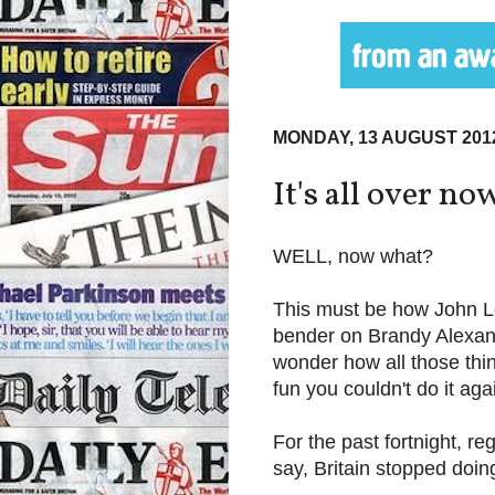
MONDAY, 13 AUGUST 201
It's all over now
WELL, now what?
This must be how John Le
bender on Brandy Alexan
wonder how all those thi
fun you couldn't do it aga
For the past fortnight, r
say, Britain stopped doin