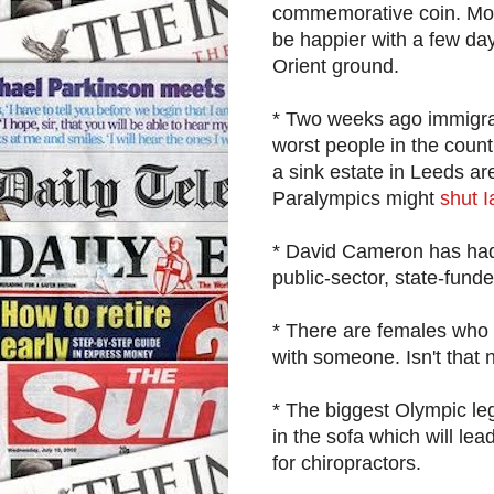
commemorative coin. Mone
be happier with a few day
Orient ground.
* Two weeks ago immigra
worst people in the coun
a sink estate in Leeds are
Paralympics might
shut 
* David Cameron has had a
public-sector, state-funde
* There are females who 
with someone. Isn't that 
* The biggest Olympic leg
in the sofa which will lea
for chiropractors.