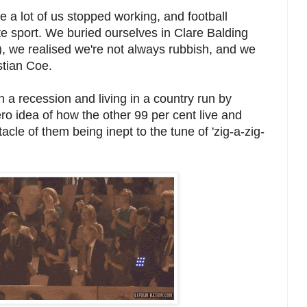
 a lot of us stopped working, and football
te sport. We buried ourselves in Clare Balding
, we realised we're not always rubbish, and we
stian Coe.
n a recession and living in a country run by
ero idea of how the other 99 per cent live and
cle of them being inept to the tune of 'zig-a-zig-