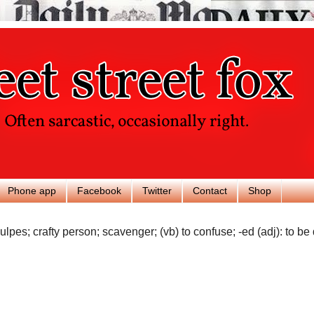
Phone app
Facebook
Twitter
Contact
Shop
ulpes; crafty person; scavenger; (vb) to confuse; -ed (adj): to be