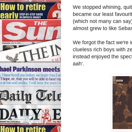
We stopped whining, quite
became our least favouri
(which not many can say)
almost grew to like Seba
We forgot the fact we're i
clueless rich boys with z
instead enjoyed the specta
aah'.