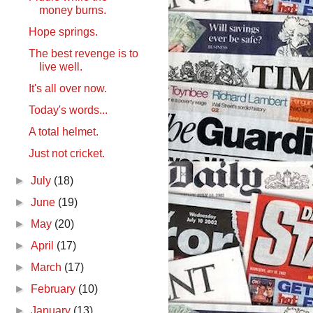
money burns.
Hope springs.
The best revenge is to
live well.
It's all over now.
Today's words...
A total helmet.
Just not cricket.
►
July
(18)
►
June
(19)
►
May
(20)
►
April
(17)
►
March
(17)
►
February
(10)
►
January
(13)