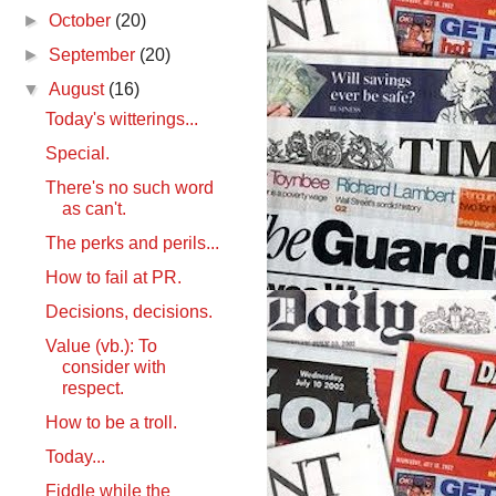
►
October
(20)
►
September
(20)
▼
August
(16)
Today's witterings...
Special.
There's no such word
as can't.
The perks and perils...
How to fail at PR.
Decisions, decisions.
Value (vb.): To
consider with
respect.
How to be a troll.
Today...
Fiddle while the