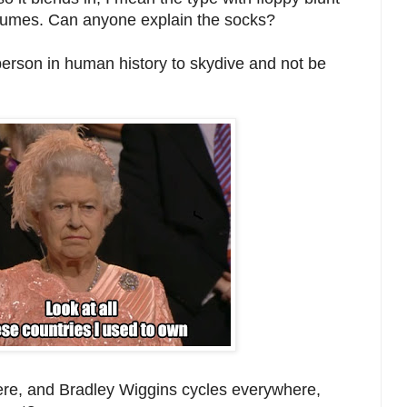
stumes. Can anyone explain the socks?
person in human history to skydive and not be
here, and Bradley Wiggins cycles everywhere,