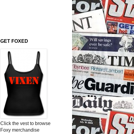
GET FOXED
Click the vest to browse
Foxy merchandise