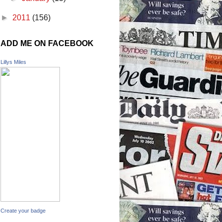
►
2011
(156)
ADD ME ON FACEBOOK
Lillys Miles
Create your badge