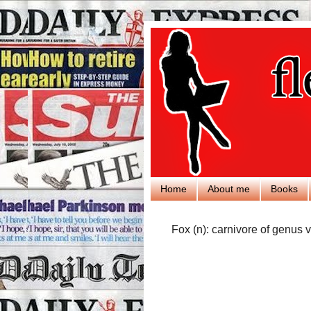
Home
About me
Books
Fox (n): carnivore of genus v