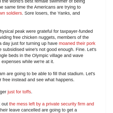
 the world's best female swimmer of being
the same time the Americans are trying to
own soldiers
. Sore losers, the Yanks, and
 physical peak were grateful for taxpayer-funded
viding free chicken nuggets, members of the
 day just for turning up have
moaned their pork
 subsidised wine's not good enough. Fine. Let's
ingle beds in the Olympic village and wave
xpenses while we're at it.
 are going to be able to fill that stadium. Let's
for free instead and see what happens.
nger
just for toffs
.
t out
the mess left by a private security firm and
heir leave cancelled are going to get a