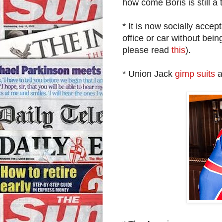
how come Boris is still a
* It is now socially acce
office or car without bei
please read
this
).
* Union Jack
gimp suits
a