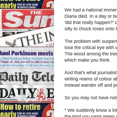
We had a national immers
Diana died. In a day or 
'did that really happen?'
silly to chuck roses ont
The problem with suspend
lose the critical eye with
The wood among the trees
which make you think.
And that's what journalist
writing reams of colour 
instead wander off and p
So you may not have notic
* We suddenly know a lot
the kind you paint green s