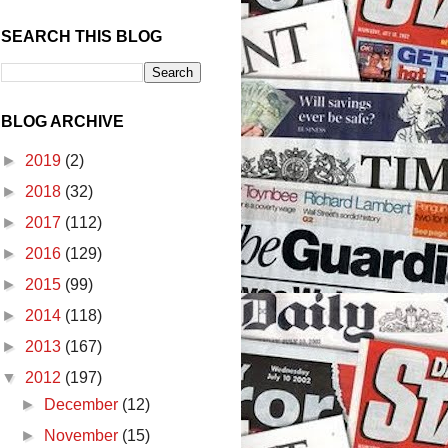
SEARCH THIS BLOG
BLOG ARCHIVE
►
2019
(2)
►
2018
(32)
►
2017
(112)
►
2016
(129)
►
2015
(99)
►
2014
(118)
►
2013
(167)
▼
2012
(197)
►
December
(12)
►
November
(15)