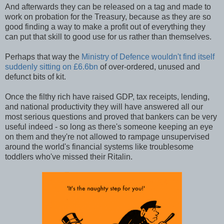
And afterwards they can be released on a tag and made to
work on probation for the Treasury, because as they are so
good finding a way to make a profit out of everything they
can put that skill to good use for us rather than themselves.
Perhaps that way the
Ministry of Defence wouldn't find itself
suddenly sitting on £6.6bn
of over-ordered, unused and
defunct bits of kit.
Once the filthy rich have raised GDP, tax receipts, lending,
and national productivity they will have answered all our
most serious questions and proved that bankers can be very
useful indeed - so long as there's someone keeping an eye
on them and they're not allowed to rampage unsupervised
around the world's financial systems like troublesome
toddlers who've missed their Ritalin.