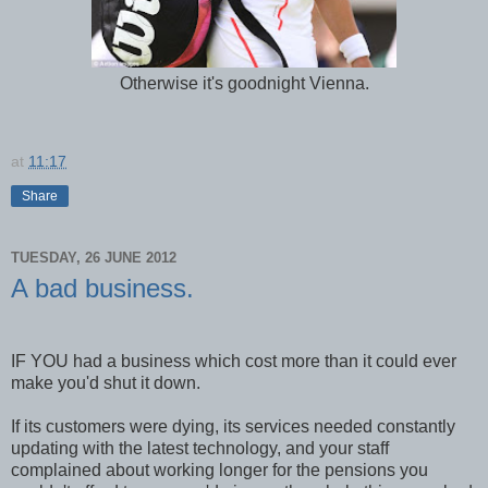
Otherwise it's goodnight Vienna.
at
11:17
Share
TUESDAY, 26 JUNE 2012
A bad business.
IF YOU had a business which cost more than it could ever
make you'd shut it down.
If its customers were dying, its services needed constantly
updating with the latest technology, and your staff
complained about working longer for the pensions you