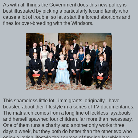
As with all things the Government does this new policy is
best illustrated by picking a particularly fecund family who
cause a lot of trouble, so let's start the forced abortions and
fines for over-breeding with the Windsors.
This shameless little lot - immigrants, originally - have
boasted about their lifestyle in a series of TV documentaries.
The matriarch comes from a long line of feckless layabouts
and herself spawned four children, far more than necessary.
One of them runs a charity and another only works three
days a week, but they both do better than the other two who
enjoy a lavish lifestyle the sources of funding for which are