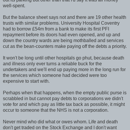
well-spent.
But the balance sheet says not and there are 19 other health
trusts with similar problems. University Hospital Coventry
had to borrow £54m from a bank to make its first PFI
repayment before its doors had even opened, and up and
down the country wards are being mothballed and services
cut as the bean-counters make paying off the debts a priority.
It won't be long until other hospitals go phut, because death
and illness only ever turns a reliable buck for the
undertakers and we'll end up paying more in the long run for
the services which someone had decided were too
expensive to start with.
Perhaps when that happens, when the empty public purse is
scrabbled in but cannot pay debts to corporations we didn't
vote for and which pay as little tax back as possible, it might
occur to someone that the NHS is not a corporation.
Never mind who did what or owes whom. Life and death
don't get traded on the Stock Exchange and I don't want