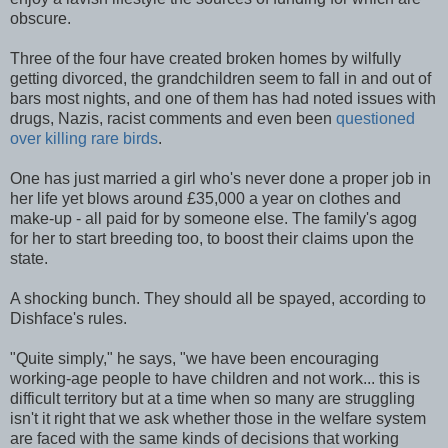
obscure.
Three of the four have created broken homes by wilfully
getting divorced, the grandchildren seem to fall in and out of
bars most nights, and one of them has had noted issues with
drugs, Nazis, racist comments and even been
questioned
over killing rare birds
.
One has just married a girl who's never done a proper job in
her life yet blows around £35,000 a year on clothes and
make-up - all paid for by someone else. The family's agog
for her to start breeding too, to boost their claims upon the
state.
A shocking bunch. They should all be spayed, according to
Dishface's rules.
"Quite simply," he says, "we have been encouraging
working-age people to have children and not work... this is
difficult territory but at a time when so many are struggling
isn't it right that we ask whether those in the welfare system
are faced with the same kinds of decisions that working