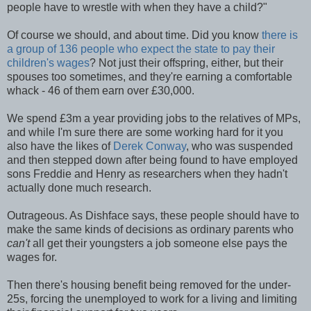
people have to wrestle with when they have a child?"
Of course we should, and about time. Did you know
there is
a group of 136 people who expect the state to pay their
children's wages
? Not just their offspring, either, but their
spouses too sometimes, and they're earning a comfortable
whack - 46 of them earn over £30,000.
We spend £3m a year providing jobs to the relatives of MPs,
and while I'm sure there are some working hard for it you
also have the likes of
Derek Conway
, who was suspended
and then stepped down after being found to have employed
sons Freddie and Henry as researchers when they hadn't
actually done much research.
Outrageous. As Dishface says, these people should have to
make the same kinds of decisions as ordinary parents who
can't
all get their youngsters a job someone else pays the
wages for.
Then there's housing benefit being removed for the under-
25s, forcing the unemployed to work for a living and limiting