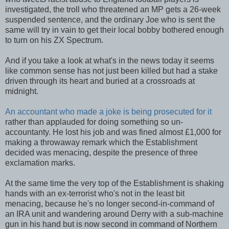
investigated, the troll who threatened an MP gets a 26-week
suspended sentence, and the ordinary Joe who is sent the
same will try in vain to get their local bobby bothered enough
to turn on his ZX Spectrum.
And if you take a look at what's in the news today it seems
like common sense has not just been killed but had a stake
driven through its heart and buried at a crossroads at
midnight.
An accountant who made a joke is being prosecuted for it
rather than applauded for doing something so un-
accountanty. He lost his job and was fined almost £1,000 for
making a throwaway remark which the Establishment
decided was menacing, despite the presence of three
exclamation marks.
At the same time the very top of the Establishment is shaking
hands with an ex-terrorist who's not in the least bit
menacing, because he's no longer second-in-command of
an IRA unit and wandering around Derry with a sub-machine
gun in his hand but is now second in command of Northern