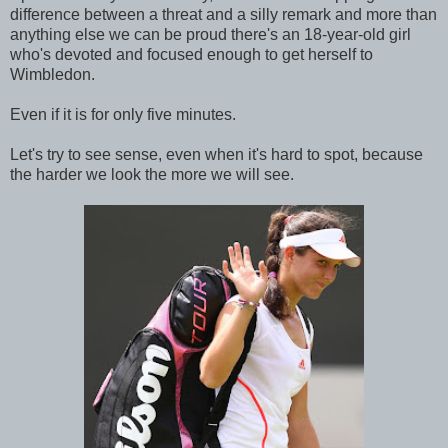
difference between a threat and a silly remark and more than
anything else we can be proud there's an 18-year-old girl
who's devoted and focused enough to get herself to
Wimbledon.
Even if it is for only five minutes.
Let's try to see sense, even when it's hard to spot, because
the harder we look the more we will see.