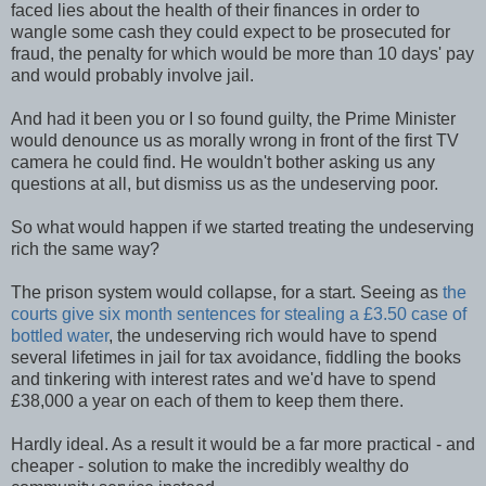
faced lies about the health of their finances in order to
wangle some cash they could expect to be prosecuted for
fraud, the penalty for which would be more than 10 days' pay
and would probably involve jail.
And had it been you or I so found guilty, the Prime Minister
would denounce us as morally wrong in front of the first TV
camera he could find. He wouldn't bother asking us any
questions at all, but dismiss us as the undeserving poor.
So what would happen if we started treating the undeserving
rich the same way?
The prison system would collapse, for a start. Seeing as
the
courts give six month sentences for stealing a £3.50 case of
bottled water
, the undeserving rich would have to spend
several lifetimes in jail for tax avoidance, fiddling the books
and tinkering with interest rates and we'd have to spend
£38,000 a year on each of them to keep them there.
Hardly ideal. As a result it would be a far more practical - and
cheaper - solution to make the incredibly wealthy do