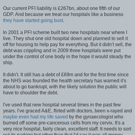
Our current PFI liability is £267bn, about one fifth of our
GDP. And because we treat our hospitals like a business
they have started going bust
.
In 2001 a PFI scheme built two new hospitals near where I
live. They shut one old hospital down and planned to sell it
off for housing to help pay for everything. But it didn't sell, the
debt was crippling and in 2009 three hospitals were put
under the control of one body in the hope it would steady the
ship.
It didn't. It still has a debt of £69m and for the first time since
the NHS was founded the health secretary has warned it's
about to go bankrupt, with the likely solution the public will
have to shoulder the debt.
I've used that new hospital several times in the past few
years. I've graced A&E, flirted with doctors, been x-rayed and
maybe even had my life saved
by the gynaecologist who
burned off some pre-cancerous cells from my cervix. It's a
very nice hospital, fairly clean, excellent staff. It needs to sort
out its parking but other than that I'd say it was all money