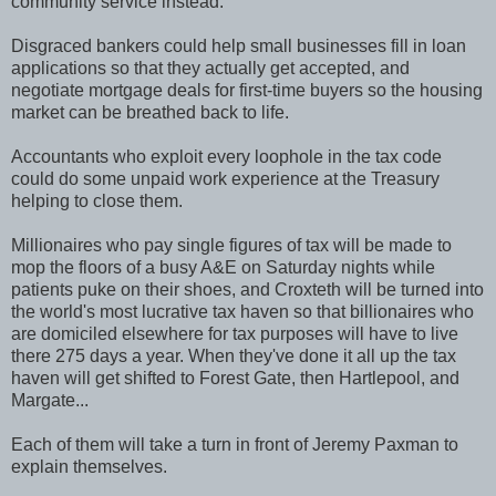
community service instead.
Disgraced bankers could help small businesses fill in loan
applications so that they actually get accepted, and
negotiate mortgage deals for first-time buyers so the housing
market can be breathed back to life.
Accountants who exploit every loophole in the tax code
could do some unpaid work experience at the Treasury
helping to close them.
Millionaires who pay single figures of tax will be made to
mop the floors of a busy A&E on Saturday nights while
patients puke on their shoes, and Croxteth will be turned into
the world's most lucrative tax haven so that billionaires who
are domiciled elsewhere for tax purposes will have to live
there 275 days a year. When they've done it all up the tax
haven will get shifted to Forest Gate, then Hartlepool, and
Margate...
Each of them will take a turn in front of Jeremy Paxman to
explain themselves.