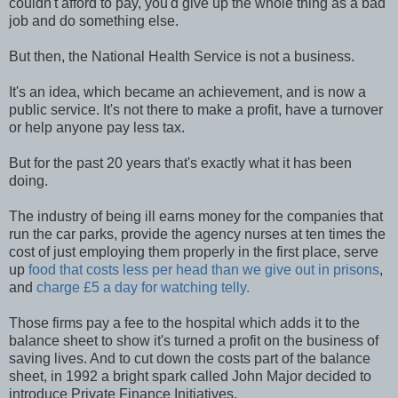
couldn't afford to pay, you'd give up the whole thing as a bad
job and do something else.
But then, the National Health Service is not a business.
It's an idea, which became an achievement, and is now a
public service. It's not there to make a profit, have a turnover
or help anyone pay less tax.
But for the past 20 years that's exactly what it has been
doing.
The industry of being ill earns money for the companies that
run the car parks, provide the agency nurses at ten times the
cost of just employing them properly in the first place, serve
up
food that costs less per head than we give out in prisons
,
and
charge £5 a day for watching telly.
Those firms pay a fee to the hospital which adds it to the
balance sheet to show it's turned a profit on the business of
saving lives. And to cut down the costs part of the balance
sheet, in 1992 a bright spark called John Major decided to
introduce Private Finance Initiatives.