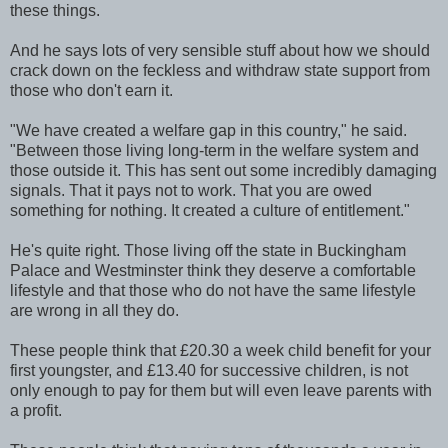
these things.
And he says lots of very sensible stuff about how we should
crack down on the feckless and withdraw state support from
those who don't earn it.
"We have created a welfare gap in this country," he said.
"Between those living long-term in the welfare system and
those outside it. This has sent out some incredibly damaging
signals. That it pays not to work. That you are owed
something for nothing. It created a culture of entitlement."
He's quite right. Those living off the state in Buckingham
Palace and Westminster think they deserve a comfortable
lifestyle and that those who do not have the same lifestyle
are wrong in all they do.
These people think that £20.30 a week child benefit for your
first youngster, and £13.40 for successive children, is not
only enough to pay for them but will even leave parents with
a profit.