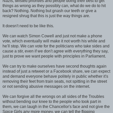
Nazis, twisted priorities and people doing their best to get
things as wrong as they possibly can, what do we do to hit
back? Nothing. Nothing but gnash our teeth or give a
resigned shrug that this is just the way things are.
It doesn't need to be like this.
We can watch Simon Cowell and just not make a phone
vote, which eventually will make it not worth his while and
he'll stop. We can vote for the politicians who take sides and
cause a stir, even if we don't agree with everything they say,
just to prove we want people with principles in Parliament.
We can try to make ourselves have second thoughts again
instead of just a retweet or a Facebook share, we can expect
and demand everyone behave politely in public whether it's
removing their feet from train seats, not spitting in the street
or not sending abusive messages on the internet.
We can forgive all the wrongs on all sides of the Troubles
without bending our knee to the people who took part in
them, we can laugh in the Chancellor's face and not give the
Spice Girls any more money, we can tell the flipping