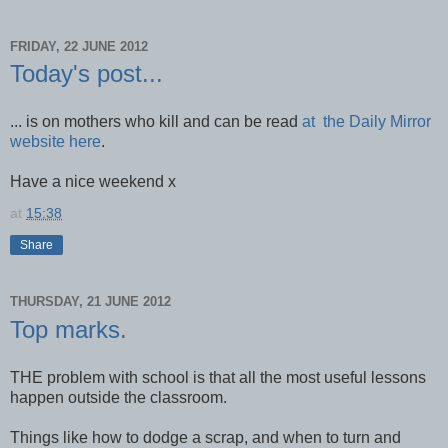
FRIDAY, 22 JUNE 2012
Today's post...
... is on mothers who kill and can be read
at the Daily Mirror
website here
.
Have a nice weekend x
at
15:38
Share
THURSDAY, 21 JUNE 2012
Top marks.
THE problem with school is that all the most useful lessons
happen outside the classroom.
Things like how to dodge a scrap, and when to turn and