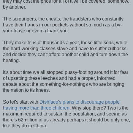
they may cost the price for all of it will be covered, somehow,
by another.
The scroungers, the cheats, the fraudsters who constantly
have their hands in our pockets without so much as a by-
your-leave or even a thank you.
They make tens of thousands a year, these little sods, while
the hard-working classes slave and have to suffer cutbacks
and decide they can't afford another child and turn down the
heating.
It's about time we all stopped pussy-footing around it for fear
of upsetting these leeches and had a proper, informed
debate about the something-for-nothings who are bringing
the nation to its knees.
So let's start with
Dishface's plans to discourage people
having more than three children
. Why stop there? Two is the
maximum required to sustain the population, and seeing as
there's 62million of us already perhaps it should be only one,
like they do in China.