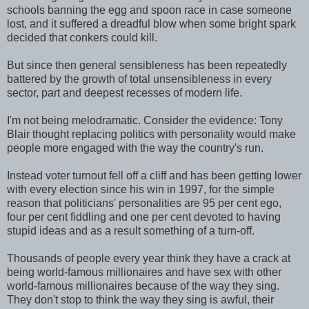
schools banning the egg and spoon race in case someone
lost, and it suffered a dreadful blow when some bright spark
decided that conkers could kill.
But since then general sensibleness has been repeatedly
battered by the growth of total unsensibleness in every
sector, part and deepest recesses of modern life.
I'm not being melodramatic. Consider the evidence: Tony
Blair thought replacing politics with personality would make
people more engaged with the way the country's run.
Instead voter turnout fell off a cliff and has been getting lower
with every election since his win in 1997, for the simple
reason that politicians' personalities are 95 per cent ego,
four per cent fiddling and one per cent devoted to having
stupid ideas and as a result something of a turn-off.
Thousands of people every year think they have a crack at
being world-famous millionaires and have sex with other
world-famous millionaires because of the way they sing.
They don't stop to think the way they sing is awful, their