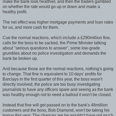
make the bank look healthier, and then the traders gambled
on whether the rate would go up or down and made a
healthy profit.
The net effect was higher mortgage payments and loan rates
for us, and more cash for them.
Cue the normal reactions, which include a £290million fine,
calls for the boss to be sacked, the Prime Minister talking
about "serious questions to answer", some low-grade
grumbles about no police investigation and demands the
bank be broken up.
And because those are the normal reactions, nothing's going
to change. That fine is equivalent to 10 days' profits for
Barclays in the first quarter of this year, the boss wasn't
directly involved, the police are too busy investigating
journalists to have any officers spare and seeing as the bank
was healthy enough not to need a bailout it won't be closed.
Instead that fine will get passed on to the bank's 48million
customers and the boss, Bob Diamond, won't be taking his
bonus this year. The chances are he wouldn't have got much