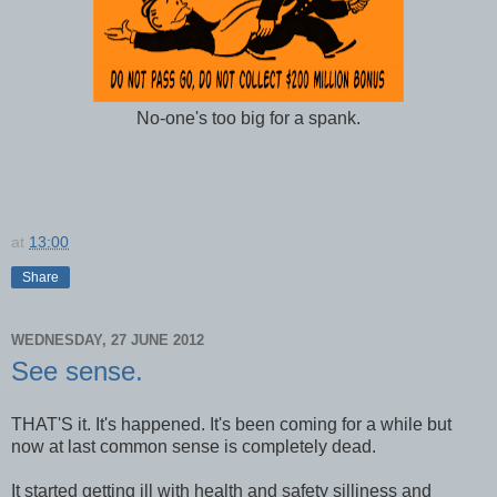
No-one's too big for a spank.
at
13:00
Share
WEDNESDAY, 27 JUNE 2012
See sense.
THAT'S it. It's happened. It's been coming for a while but
now at last common sense is completely dead.
It started getting ill with health and safety silliness and