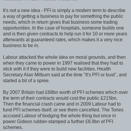
It's not a new idea - PFI is simply a modern term to describe
a way of getting a business to pay for something the public
needs, which in return gives that business some trading
opportunities. In the case of hospitals, someone builds one
and is then given contracts to help run it for 10 or more years
afterwards at guaranteed rates, which makes it a very nice
business to be in.
Labour attacked the whole idea on moral grounds, and then
when they came to power in 1997 realised that they had to
stick with it if they were to build new facilities. Health
Secretary Alan Milburn said at the time "It's PFI or bust", and
started a bit of a spree.
By 2007 Britain had £68bn worth of PFI schemes which over
the term of their contracts would cost the public £215bn.
Then the financial crash came and in 2009 Labour had to
fund PFI schemes itself, or see them cancelled. The Tories
accused Labour of bodging the whole thing but once in
power Gideon rubber-stamped a further £6.9bn of PFI
schemes.