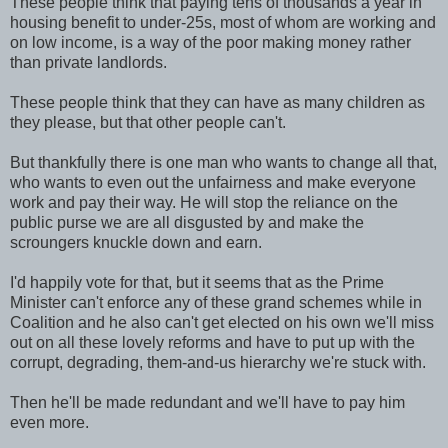
These people think that paying tens of thousands a year in
housing benefit to under-25s, most of whom are working and
on low income, is a way of the poor making money rather
than private landlords.
These people think that they can have as many children as
they please, but that other people can't.
But thankfully there is one man who wants to change all that,
who wants to even out the unfairness and make everyone
work and pay their way. He will stop the reliance on the
public purse we are all disgusted by and make the
scroungers knuckle down and earn.
I'd happily vote for that, but it seems that as the Prime
Minister can't enforce any of these grand schemes while in
Coalition and he also can't get elected on his own we'll miss
out on all these lovely reforms and have to put up with the
corrupt, degrading, them-and-us hierarchy we're stuck with.
Then he'll be made redundant and we'll have to pay him
even more.