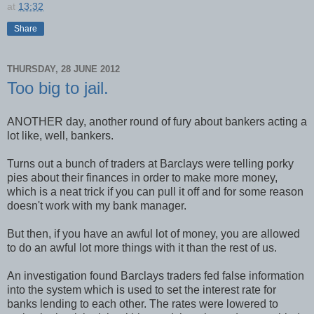
at
13:32
Share
THURSDAY, 28 JUNE 2012
Too big to jail.
ANOTHER day, another round of fury about bankers acting a
lot like, well, bankers.
Turns out a bunch of traders at Barclays were telling porky
pies about their finances in order to make more money,
which is a neat trick if you can pull it off and for some reason
doesn't work with my bank manager.
But then, if you have an awful lot of money, you are allowed
to do an awful lot more things with it than the rest of us.
An investigation found Barclays traders fed false information
into the system which is used to set the interest rate for
banks lending to each other. The rates were lowered to