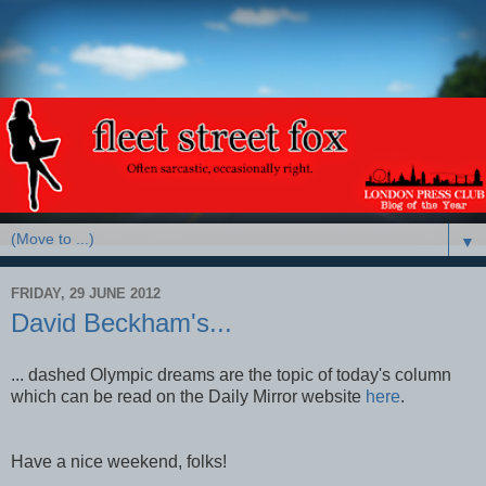
▼
FRIDAY, 29 JUNE 2012
David Beckham's...
... dashed Olympic dreams are the topic of today's column
which can be read on the Daily Mirror website
here
.
Have a nice weekend, folks!