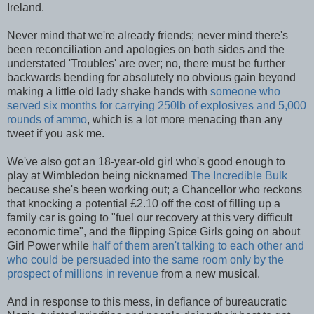
Ireland.
Never mind that we're already friends; never mind there's
been reconciliation and apologies on both sides and the
understated 'Troubles' are over; no, there must be further
backwards bending for absolutely no obvious gain beyond
making a little old lady shake hands with
someone who
served six months for carrying 250lb of explosives and 5,000
rounds of ammo
, which is a lot more menacing than any
tweet if you ask me.
We've also got an 18-year-old girl who's good enough to
play at Wimbledon being nicknamed
The Incredible Bulk
because she's been working out; a Chancellor who reckons
that knocking a potential £2.10 off the cost of filling up a
family car is going to "fuel our recovery at this very difficult
economic time", and the flipping Spice Girls going on about
Girl Power while
half of them aren't talking to each other and
who could be persuaded into the same room only by the
prospect of millions in revenue
from a new musical.
And in response to this mess, in defiance of bureaucratic