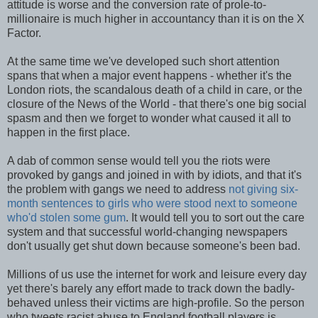
attitude is worse and the conversion rate of prole-to-
millionaire is much higher in accountancy than it is on the X
Factor.
At the same time we've developed such short attention
spans that when a major event happens - whether it's the
London riots, the scandalous death of a child in care, or the
closure of the News of the World - that there's one big social
spasm and then we forget to wonder what caused it all to
happen in the first place.
A dab of common sense would tell you the riots were
provoked by gangs and joined in with by idiots, and that it's
the problem with gangs we need to address
not giving six-
month sentences to girls who were stood next to someone
who'd stolen some gum
. It would tell you to sort out the care
system and that successful world-changing newspapers
don't usually get shut down because someone's been bad.
Millions of us use the internet for work and leisure every day
yet there's barely any effort made to track down the badly-
behaved unless their victims are high-profile. So the person
who tweets racist abuse to England football players is