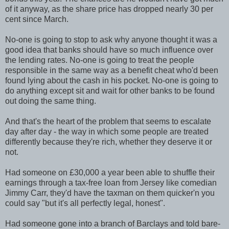
of it anyway, as the share price has dropped nearly 30 per
cent since March.
No-one is going to stop to ask why anyone thought it was a
good idea that banks should have so much influence over
the lending rates. No-one is going to treat the people
responsible in the same way as a benefit cheat who'd been
found lying about the cash in his pocket. No-one is going to
do anything except sit and wait for other banks to be found
out doing the same thing.
And that's the heart of the problem that seems to escalate
day after day - the way in which some people are treated
differently because they're rich, whether they deserve it or
not.
Had someone on £30,000 a year been able to shuffle their
earnings through a tax-free loan from Jersey like comedian
Jimmy Carr, they'd have the taxman on them quicker'n you
could say "but it's all perfectly legal, honest".
Had someone gone into a branch of Barclays and told bare-