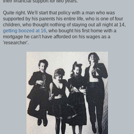
their financial support for two years.
Quite right. We'll start that policy with a man who was
supported by his parents his entire life, who is one of four
children, who thought nothing of staying out all night at 14,
getting boozed at 16
, who bought his first home with a
mortgage he can't have afforded on his wages as a
'researcher'.