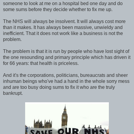
someone to look at me on a hospital bed one day and do
some sums before they decide whether to fix me up.
The NHS will always be insolvent. It will always cost more
than it makes. It has always been massive, unwieldy and
inefficient. That it does not work like a business is not the
problem.
The problem is that it is run by people who have lost sight of
the one resounding and primary principle which has driven it
for 66 years: that health is priceless.
And it's the corporations, politicians, bureaucrats and sheer
inhuman beings who've had a hand in the whole sorry mess
and are too busy doing sums to fix it who are the truly
bankrupt.