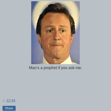
Man's a prophet if you ask me.
at
12:44
Share