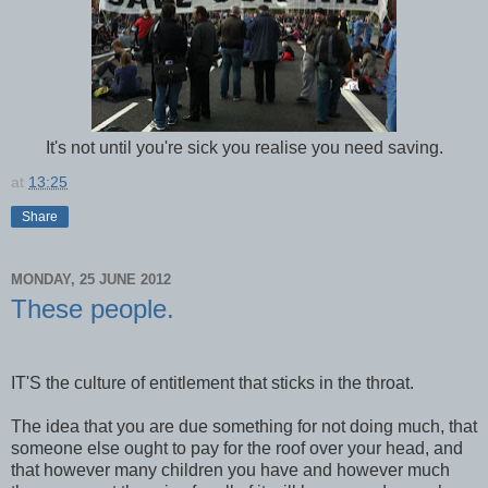
It's not until you're sick you realise you need saving.
at
13:25
Share
MONDAY, 25 JUNE 2012
These people.
IT'S the culture of entitlement that sticks in the throat.
The idea that you are due something for not doing much, that
someone else ought to pay for the roof over your head, and
that however many children you have and however much