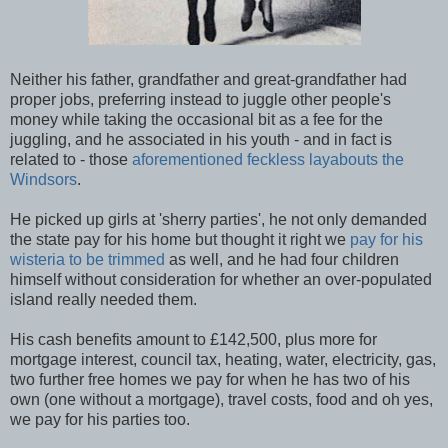
Neither his father, grandfather and great-grandfather had
proper jobs, preferring instead to juggle other people's
money while taking the occasional bit as a fee for the
juggling, and he associated in his youth - and in fact is
related to - those
aforementioned feckless layabouts the
Windsors
.
He picked up girls at 'sherry parties', he not only demanded
the state pay for his home but thought it right we
pay for his
wisteria to be trimmed
as well, and he had four children
himself without consideration for whether an over-populated
island really needed them.
His cash benefits amount to £142,500, plus more for
mortgage interest, council tax, heating, water, electricity, gas,
two further free homes we pay for when he has two of his
own (one without a mortgage), travel costs, food and oh yes,
we pay for his parties too.