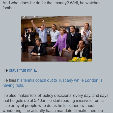
And what does he do for that money? Well, he watches
football.
He
plays fruit ninja
.
He flies
his tennis coach out to Tuscany while London is
having riots.
He also makes lots of 'policy decicions' every day, and says
that he gets up at 5.40am to start reading missives from a
little army of people who do as he tells them without
wondering if he actually has a mandate to make them do