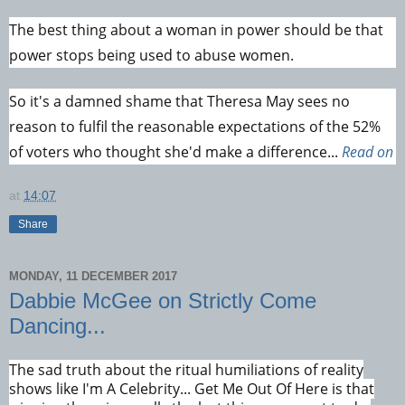
The best thing about a woman in power should be that
power stops being used to abuse women.
So it's a damned shame that Theresa May sees no
reason to fulfil the reasonable expectations of the 52%
of voters who thought she'd make a difference...
Read on
at
14:07
Share
MONDAY, 11 DECEMBER 2017
Dabbie McGee on Strictly Come
Dancing...
The sad truth about the ritual humiliations of reality
shows like I'm A Celebrity... Get Me Out Of Here is that