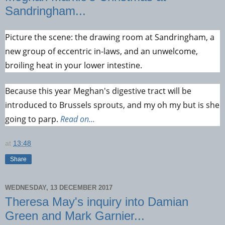
Sandringham...
Picture the scene: the drawing room at Sandringham, a
new group of eccentric in-laws, and an unwelcome,
broiling heat in your lower intestine.
Because this year Meghan's digestive tract will be
introduced to Brussels sprouts, and my oh my but is she
going to parp.
Read on...
at
13:48
Share
WEDNESDAY, 13 DECEMBER 2017
Theresa May's inquiry into Damian
Green and Mark Garnier...