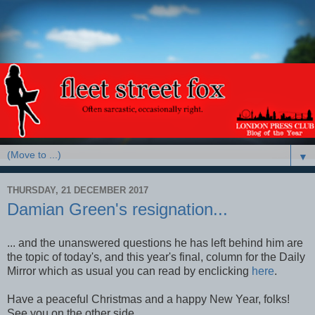
▼
THURSDAY, 21 DECEMBER 2017
Damian Green's resignation...
... and the unanswered questions he has left behind him are
the topic of today's, and this year's final, column for the Daily
Mirror which as usual you can read by enclicking
here
.
Have a peaceful Christmas and a happy New Year, folks!
See you on the other side.