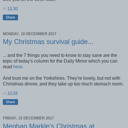
at
13:30
Share
MONDAY, 18 DECEMBER 2017
My Christmas survival guide...
... and the 7 things you need to know to stay sane are the
topic of today's column for the Daily Mirror which you can
read
here
.
And trust me on the Yorkshires. They're lovely, but not with
Christmas dinner, and they take up too much stomach room.
at
13:59
Share
FRIDAY, 15 DECEMBER 2017
Meghan Markle's Christmas at