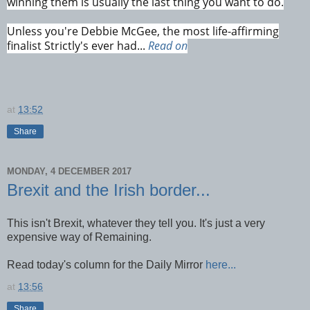
winning them is usually the last thing you want to do.
Unless you're Debbie McGee, the most life-affirming
finalist Strictly's ever had...
Read on
at
13:52
Share
MONDAY, 4 DECEMBER 2017
Brexit and the Irish border...
This isn't Brexit, whatever they tell you. It's just a very
expensive way of Remaining.
Read today's column for the Daily Mirror
here...
at
13:56
Share