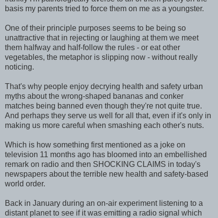
basis my parents tried to force them on me as a youngster.
One of their principle purposes seems to be being so
unattractive that in rejecting or laughing at them we meet
them halfway and half-follow the rules - or eat other
vegetables, the metaphor is slipping now - without really
noticing.
That's why people enjoy decrying health and safety urban
myths about the wrong-shaped bananas and conker
matches being banned even though they're not quite true.
And perhaps they serve us well for all that, even if it's only in
making us more careful when smashing each other's nuts.
Which is how something first mentioned as a joke on
television 11 months ago has bloomed into an embellished
remark on radio and then SHOCKING CLAIMS in today's
newspapers about the terrible new health and safety-based
world order.
Back in January during an on-air experiment listening to a
distant planet to see if it was emitting a radio signal which