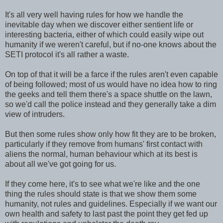
It's all very well having rules for how we handle the
inevitable day when we discover either sentient life or
interesting bacteria, either of which could easily wipe out
humanity if we weren't careful, but if no-one knows about the
SETI protocol it's all rather a waste.
On top of that it will be a farce if the rules aren't even capable
of being followed; most of us would have no idea how to ring
the geeks and tell them there's a space shuttle on the lawn,
so we'd call the police instead and they generally take a dim
view of intruders.
But then some rules show only how fit they are to be broken,
particularly if they remove from humans' first contact with
aliens the normal, human behaviour which at its best is
about all we've got going for us.
If they come here, it's to see what we're like and the one
thing the rules should state is that we show them some
humanity, not rules and guidelines. Especially if we want our
own health and safety to last past the point they get fed up