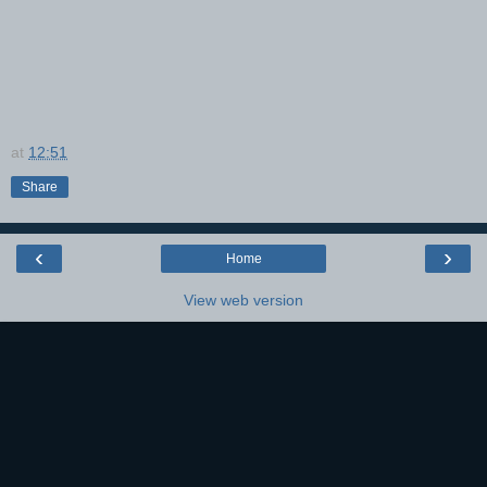
at
12:51
Share
‹
›
Home
View web version