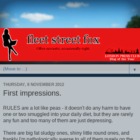
▼
THURSDAY, 8 NOVEMBER 2012
First impressions.
RULES are a lot like peas - it doesn't do any harm to have
one or two smuggled into your daily diet, but they are rarely
any fun and too many of them are just depressing.
There are big fat sludgy ones, shiny little round ones, and
frankly I'm pathologically averse to all of them purely on the