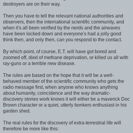
destroyers are on their way.
Then you have to tell the relevant national authorities and
observers, then the international scientific community, and
when it's all been verified by the nerds and the airwaves
have been locked down and everyone's had a jolly good
think then, and only then, can you respond to the contact.
By which point, of course, E.T. will have got bored and
zoomed off, died of methane deprivation, or killed us all with
ray-guns or a terrible new disease.
The rules are based on the hope that it will be a well-
behaved member of the scientific community who gets the
radio message first, when anyone who knows anything
about humanity, coincidence and the way dramatic-
discovery stories work knows it will either be a maverick Doc
Brown character or a quiet, utterly bonkers enthusiast in his
garden shed.
The real rules for the discovery of extra-terrestrial life will
therefore be more like this: