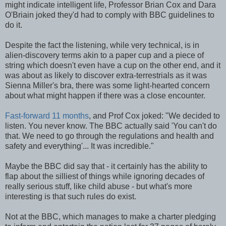
might indicate intelligent life, Professor Brian Cox and Dara
O'Briain joked they'd had to comply with BBC guidelines to
do it.
Despite the fact the listening, while very technical, is in
alien-discovery terms akin to a paper cup and a piece of
string which doesn't even have a cup on the other end, and it
was about as likely to discover extra-terrestrials as it was
Sienna Miller's bra, there was some light-hearted concern
about what might happen if there was a close encounter.
Fast-forward 11 months
, and Prof Cox joked: "We decided to
listen. You never know. The BBC actually said 'You can't do
that. We need to go through the regulations and health and
safety and everything'... It was incredible."
Maybe the BBC did say that - it certainly has the ability to
flap about the silliest of things while ignoring decades of
really serious stuff, like child abuse - but what's more
interesting is that such rules do exist.
Not at the BBC, which manages to make a charter pledging