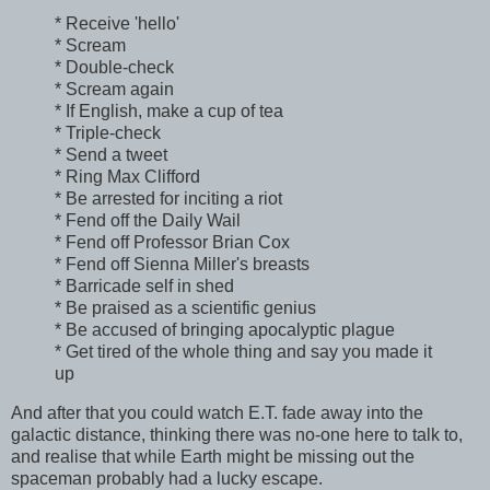
* Receive 'hello'
* Scream
* Double-check
* Scream again
* If English, make a cup of tea
* Triple-check
* Send a tweet
* Ring Max Clifford
* Be arrested for inciting a riot
* Fend off the Daily Wail
* Fend off Professor Brian Cox
* Fend off Sienna Miller's breasts
* Barricade self in shed
* Be praised as a scientific genius
* Be accused of bringing apocalyptic plague
* Get tired of the whole thing and say you made it
up
And after that you could watch E.T. fade away into the
galactic distance, thinking there was no-one here to talk to,
and realise that while Earth might be missing out the
spaceman probably had a lucky escape.