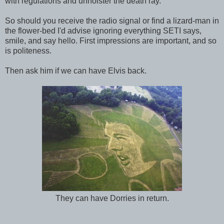
with regulations and unholster the death ray.
So should you receive the radio signal or find a lizard-man in
the flower-bed I'd advise ignoring everything SETI says,
smile, and say hello. First impressions are important, and so
is politeness.
Then ask him if we can have Elvis back.
They can have Dorries in return.