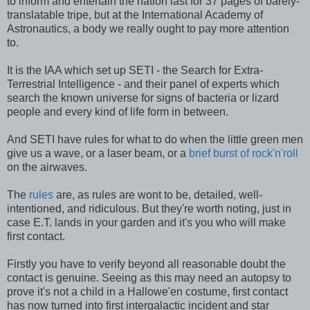
to inform and entertain the nation last for 37 pages of barely-
translatable tripe, but at the International Academy of
Astronautics, a body we really ought to pay more attention
to.
It is the IAA which set up SETI - the Search for Extra-
Terrestrial Intelligence - and their panel of experts which
search the known universe for signs of bacteria or lizard
people and every kind of life form in between.
And SETI have rules for what to do when the little green men
give us a wave, or a laser beam, or a
brief burst of rock'n'roll
on the airwaves.
The
rules
are, as rules are wont to be, detailed, well-
intentioned, and ridiculous. But they're worth noting, just in
case E.T. lands in your garden and it's you who will make
first contact.
Firstly you have to verify beyond all reasonable doubt the
contact is genuine. Seeing as this may need an autopsy to
prove it's not a child in a Hallowe'en costume, first contact
has now turned into first intergalactic incident and star