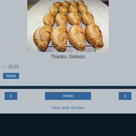
Thanks, Gideon.
at
15:03
Share
‹
›
Home
View web version