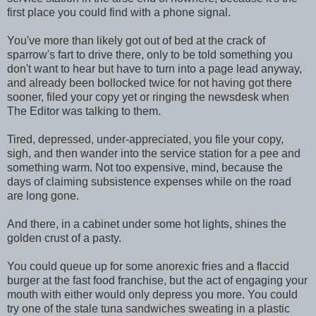
first place you could find with a phone signal.
You've more than likely got out of bed at the crack of
sparrow's fart to drive there, only to be told something you
don't want to hear but have to turn into a page lead anyway,
and already been bollocked twice for not having got there
sooner, filed your copy yet or ringing the newsdesk when
The Editor was talking to them.
Tired, depressed, under-appreciated, you file your copy,
sigh, and then wander into the service station for a pee and
something warm. Not too expensive, mind, because the
days of claiming subsistence expenses while on the road
are long gone.
And there, in a cabinet under some hot lights, shines the
golden crust of a pasty.
You could queue up for some anorexic fries and a flaccid
burger at the fast food franchise, but the act of engaging your
mouth with either would only depress you more. You could
try one of the stale tuna sandwiches sweating in a plastic