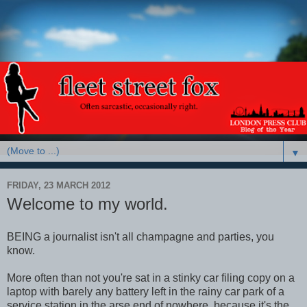
▼
FRIDAY, 23 MARCH 2012
Welcome to my world.
BEING a journalist isn't all champagne and parties, you
know.
More often than not you're sat in a stinky car filing copy on a
laptop with barely any battery left in the rainy car park of a
service station in the arse end of nowhere, because it's the