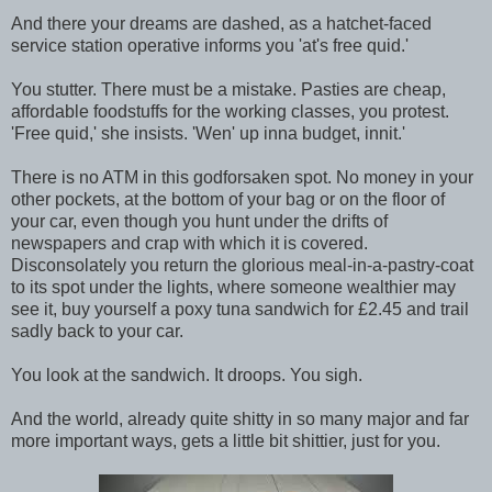
And there your dreams are dashed, as a hatchet-faced
service station operative informs you 'at's free quid.'
You stutter. There must be a mistake. Pasties are cheap,
affordable foodstuffs for the working classes, you protest.
'Free quid,' she insists. 'Wen' up inna budget, innit.'
There is no ATM in this godforsaken spot. No money in your
other pockets, at the bottom of your bag or on the floor of
your car, even though you hunt under the drifts of
newspapers and crap with which it is covered.
Disconsolately you return the glorious meal-in-a-pastry-coat
to its spot under the lights, where someone wealthier may
see it, buy yourself a poxy tuna sandwich for £2.45 and trail
sadly back to your car.
You look at the sandwich. It droops. You sigh.
And the world, already quite shitty in so many major and far
more important ways, gets a little bit shittier, just for you.