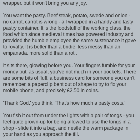
wrapper, but it won't bring you any joy.
You want the pasty. Beef steak, potato, swede and onion -
no carrot, carrot is wrong - all wrapped in a handy and tasty
pastry container. It is the foodstuff of the working class, the
food which since medieval times has powered industry and
provided the humble employee the same sustenance it gave
to royalty. It is better than a bridie, less messy than an
empanada, more solid than a roti.
It sits there, glowing before you. Your fingers fumble for your
money but, as usual, you've not much in your pockets. There
are some bits of fluff, a business card for someone you can't
remember, a paperclip bent out of shape to try to fix your
mobile phone, and precisely £2.50 in coins.
'Thank God,' you think. 'That's how much a pasty costs.'
You fish it out from under the lights with a pair of tongs - you
feel quite grown-up for being allowed to use the tongs in a
shop - slide it into a bag, and nestle the warm package in
your hand as you approach the till.