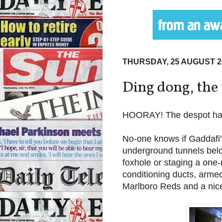
THURSDAY, 25 AUGUST 2
Ding dong, the 
HOORAY! The despot ha
No-one knows if Gaddafi'
underground tunnels belo
foxhole or staging a one-m
conditioning ducts, armed
Marlboro Reds and a nice