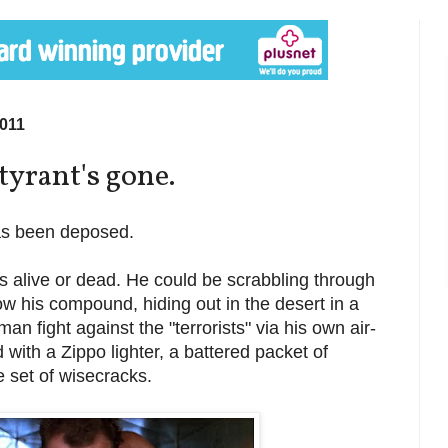
011
tyrant's gone.
s been deposed.
s alive or dead. He could be scrabbling through
w his compound, hiding out in the desert in a
an fight against the "terrorists" via his own air-
 with a Zippo lighter, a battered packet of
 set of wisecracks.