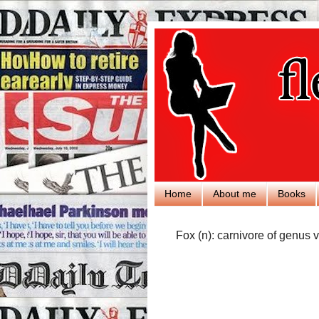
Home
About me
Books
Fox (n): carnivore of genus v