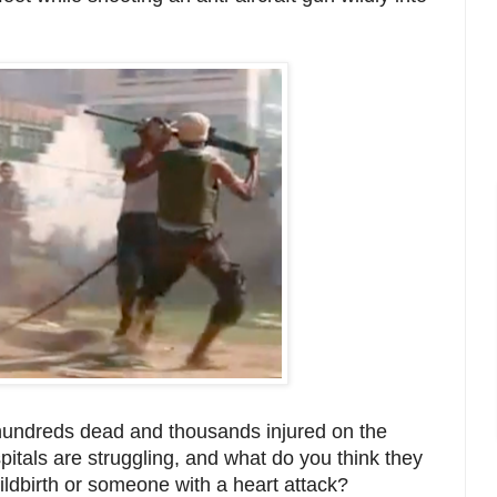
 hundreds dead and thousands injured on the
spitals are struggling, and what do you think they
ildbirth or someone with a heart attack?