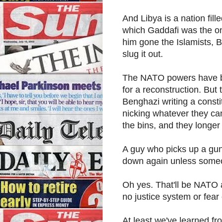
And Libya is a nation fill
which Gaddafi was the on
him gone the Islamists, B
slug it out.
The NATO powers have bee
for a reconstruction. But t
Benghazi writing a constit
nicking whatever they can
the bins, and they longer 
A guy who picks up a gun, 
down again unless some
Oh yes. That'll be NATO ag
no justice system or fea
At least we've learned fr