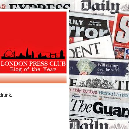
 drunk.