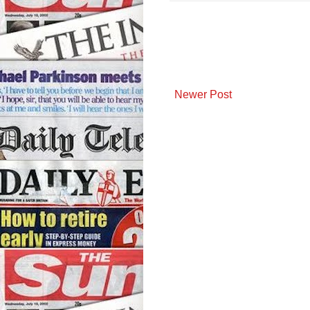
Newer Post