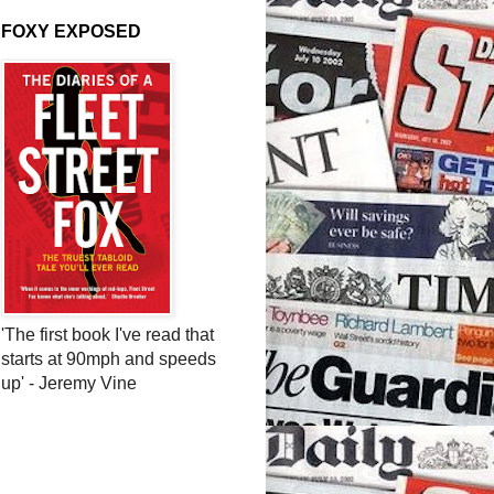
FOXY EXPOSED
'The first book I've read that
starts at 90mph and speeds
up' - Jeremy Vine