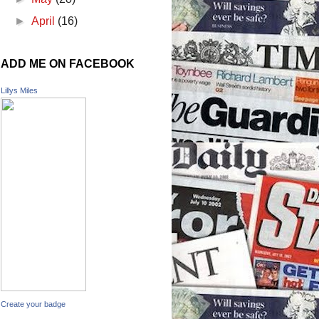
►
April
(16)
ADD ME ON FACEBOOK
Lillys Miles
Create your badge