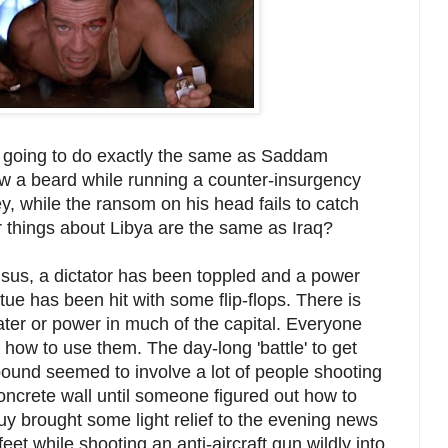
 going to do exactly the same as Saddam
ow a beard while running a counter-insurgency
ey, while the ransom on his head fails to catch
things about Libya are the same as Iraq?
nsus, a dictator has been toppled and a power
ue has been hit with some flip-flops. There is
ter or power in much of the capital. Everyone
how to use them. The day-long 'battle' to get
ound seemed to involve a lot of people shooting
oncrete wall until someone figured out how to
uy brought some light relief to the evening news
eet while shooting an anti-aircraft gun wildly into