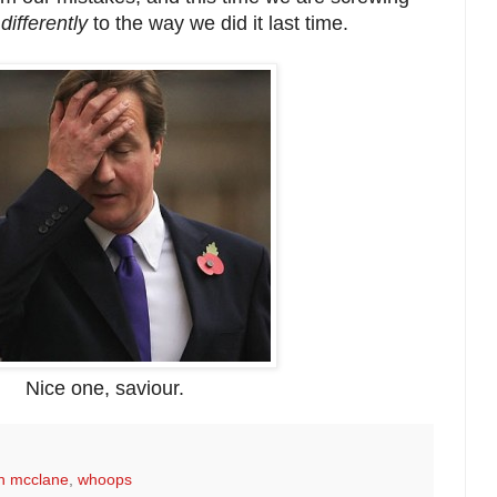
differently
to the way we did it last time.
Nice one, saviour.
n mcclane
,
whoops