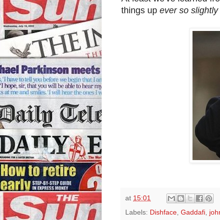
things up
ever so slightly 
at
15:01
Labels:
Dishface
,
Gaddafi
,
joh