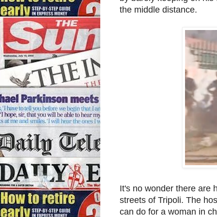
the middle distance.
It's no wonder there are
streets of Tripoli. The ho
can do for a woman in ch