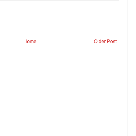
Home
Older Post