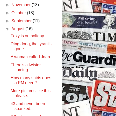
►
November
(13)
►
October
(18)
►
September
(11)
▼
August
(16)
Foxy is on holiday.
Ding dong, the tyrant's
gone.
A woman called Joan.
There's a twister
coming.
How many shirts does
a PM need?
More pictures like this,
please.
43 and never been
spanked.