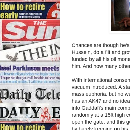
Chances are though he's
Hussein, do a flit and gr
funded by all his oil mon
him. And how many other 
With international conse
vacuum introduced. A stat
mass euphoria, but no wa
has an AK47 and no idea 
into Gaddafi's main comp
randomly at a 15ft high c
open the gate, and this g
by barely keeping on his f