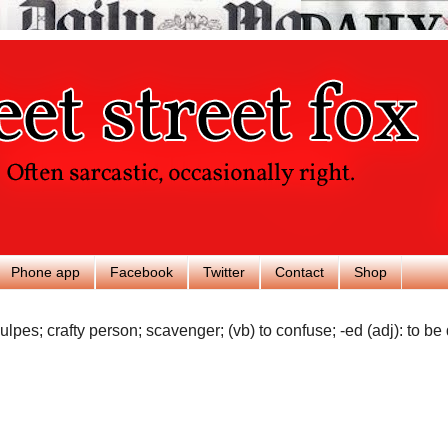
Phone app
Facebook
Twitter
Contact
Shop
ulpes; crafty person; scavenger; (vb) to confuse; -ed (adj): to be