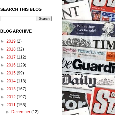
SEARCH THIS BLOG
BLOG ARCHIVE
►
2019
(2)
►
2018
(32)
►
2017
(112)
►
2016
(129)
►
2015
(99)
►
2014
(118)
►
2013
(167)
►
2012
(197)
▼
2011
(156)
►
December
(12)