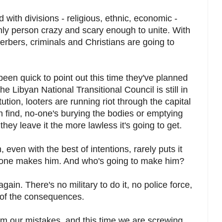
ed with divisions - religious, ethnic, economic -
ly person crazy and scary enough to unite. With
erbers, criminals and Christians are going to
n quick to point out this time they've planned
he Libyan National Transitional Council is still in
ution, looters are running riot through the capital
 find, no-one's burying the bodies or emptying
they leave it the more lawless it's going to get.
even with the best of intentions, rarely puts it
one makes him. And who's going to make him?
ain. There's no military to do it, no police force,
r of the consequences.
om our mistakes, and this time we are screwing