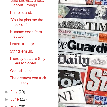
"She knows... a lot...
about... things."
I'm no island.
"You lot piss me the
fuck off."
Humans seen from
space.
Letters to Lillys.
String 'em up.
I hereby declare Silly
Season open.
Well, shit me.
The greatest con trick
in history.
►
July
(20)
►
June
(22)
►
May
(28)