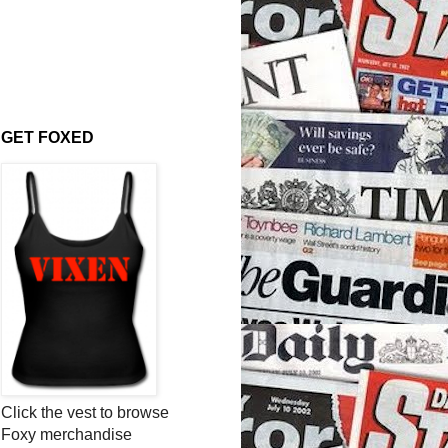
GET FOXED
Click the vest to browse
Foxy merchandise