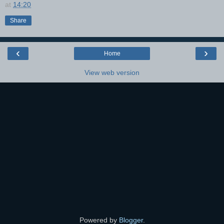
at
14:20
Share
‹
›
Home
View web version
Powered by
Blogger
.