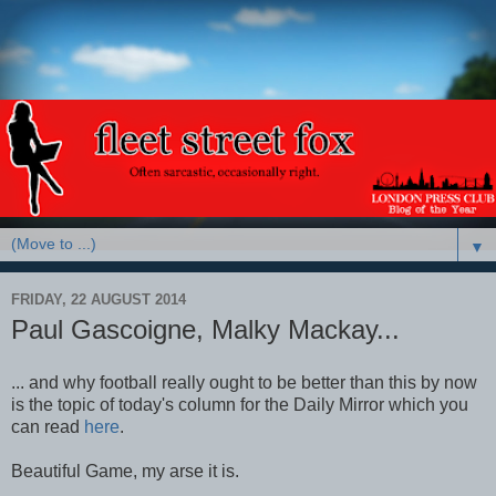
▼
FRIDAY, 22 AUGUST 2014
Paul Gascoigne, Malky Mackay...
... and why football really ought to be better than this by now
is the topic of today's column for the Daily Mirror which you
can read
here
.
Beautiful Game, my arse it is.