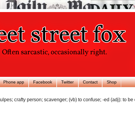
Phone app
Facebook
Twitter
Contact
Shop
ulpes; crafty person; scavenger; (vb) to confuse; -ed (adj): to be