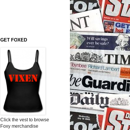
GET FOXED
Click the vest to browse
Foxy merchandise