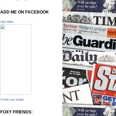
ADD ME ON FACEBOOK
Lillys Miles
Create your badge
FOXY FRIENDS: