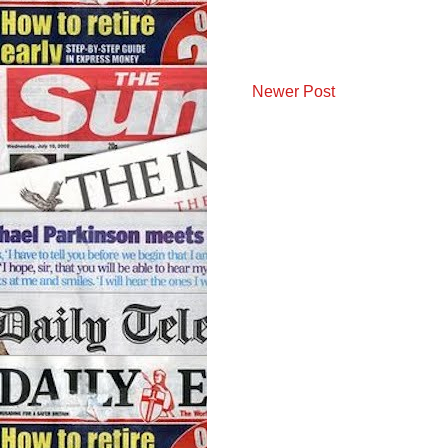
Newer Post