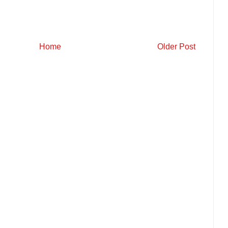
Home
Older Post