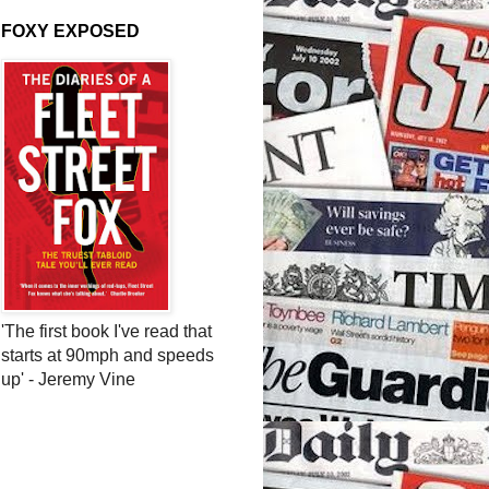
FOXY EXPOSED
'The first book I've read that
starts at 90mph and speeds
up' - Jeremy Vine