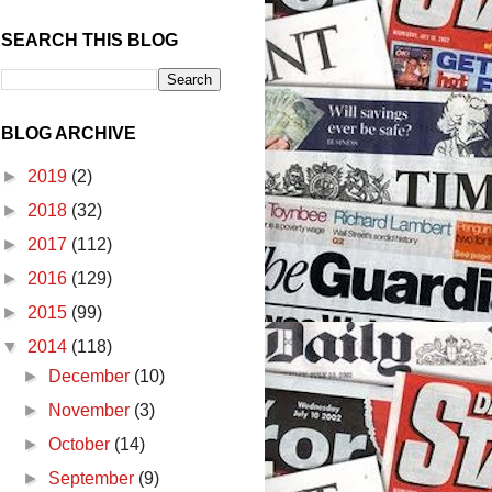
SEARCH THIS BLOG
BLOG ARCHIVE
►
2019
(2)
►
2018
(32)
►
2017
(112)
►
2016
(129)
►
2015
(99)
▼
2014
(118)
►
December
(10)
►
November
(3)
►
October
(14)
►
September
(9)