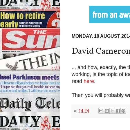
MONDAY, 18 AUGUST 201
David Cameron's
... and how, exactly, the 
working, is the topic of 
read
here
.
Then you will probably wa
at
14:24