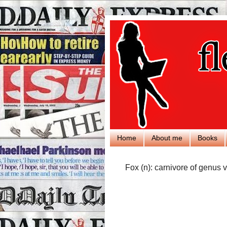
Home
About me
Books
Fox (n): carnivore of genus v