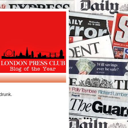
 drunk.