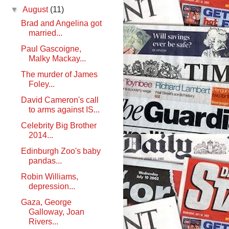
▼
August
(11)
Brad and Angelina got
married...
Paul Gascoigne,
Malky Mackay...
The murder of James
Foley...
David Cameron's call
to arms against IS...
Celebrity Big Brother
2014...
Edinburgh Zoo's baby
pandas...
Robin Williams,
depression...
Gaza, George
Galloway, Joan
Rivers...