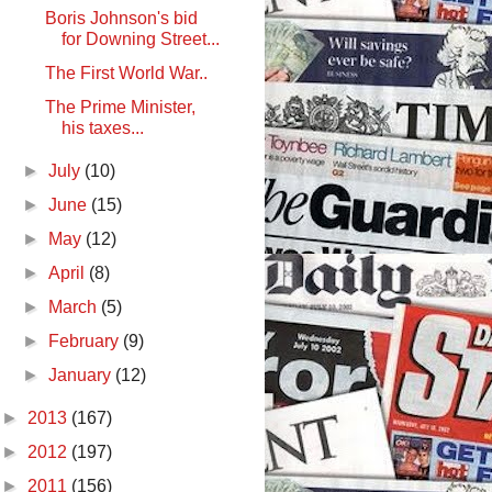
Boris Johnson's bid
for Downing Street...
The First World War..
The Prime Minister,
his taxes...
►
July
(10)
►
June
(15)
►
May
(12)
►
April
(8)
►
March
(5)
►
February
(9)
►
January
(12)
►
2013
(167)
►
2012
(197)
►
2011
(156)