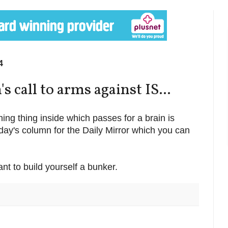
4
 call to arms against IS...
thing thing inside which passes for a brain is
today's column for the Daily Mirror which you can
nt to build yourself a bunker.