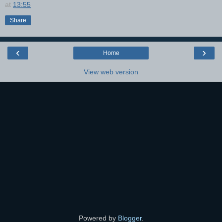
at
13:55
Share
‹
›
Home
View web version
Powered by
Blogger
.