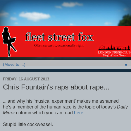
▼
FRIDAY, 16 AUGUST 2013
Chris Fountain's raps about rape...
... and why his 'musical experiment' makes me ashamed
he's a member of the human race is the topic of today's
Daily
Mirror
column which you can read
here
.
Stupid little cockweasel.