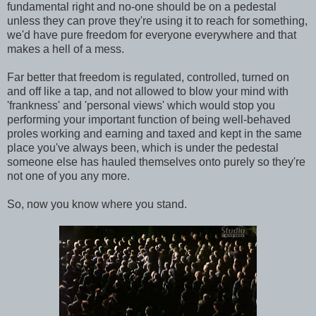
fundamental right and no-one should be on a pedestal
unless they can prove they're using it to reach for something,
we'd have pure freedom for everyone everywhere and that
makes a hell of a mess.
Far better that freedom is regulated, controlled, turned on
and off like a tap, and not allowed to blow your mind with
'frankness' and 'personal views' which would stop you
performing your important function of being well-behaved
proles working and earning and taxed and kept in the same
place you've always been, which is under the pedestal
someone else has hauled themselves onto purely so they're
not one of you any more.
So, now you know where you stand.