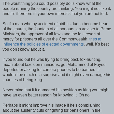
The worst thing you could possibly do is know what the
people running the country are thinking. You might not like it,
and it's therefore in your own interests that you are not told.
So if a man who by accident of birth is due to become head
of the church, the fountain of all honours, an adviser to Prime
Ministers, the approver of all laws and the last resort of
mercy for prisoners all over the Commonwealth,
tries to
influence the policies of elected governments
, well, it's best
you don't know about it.
If you found out he was trying to bring back fox-hunting,
moan about taxes on mansions, get Mohammed al Fayed
deported or asking for camera phones to be banned, it
wouldn't be much of a surprise and it might even damage his
chances of being king.
Never mind that if it damaged his position as king you might
have an even better reason for knowing it. Oh no.
Perhaps it might improve his image if he's complaining
about the austerity cuts or fighting for pensioners in fuel