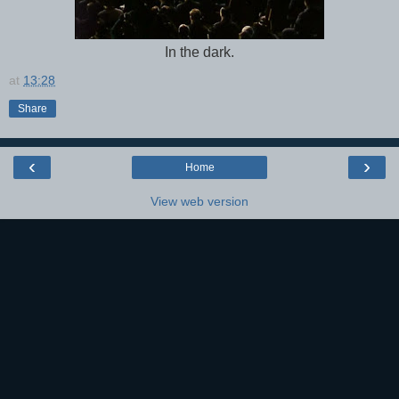
In the dark.
at
13:28
Share
‹
›
Home
View web version