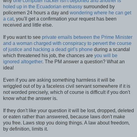
why
one computer hacker isn't deported and another is
holed up in the Ecuadorian embassy
surrounded by
policemen 24 hours a day and
wondering where he can get
a cat
, you'll get a confirmation your request has been
received and little else.
If you want to see
private emails between the Prime Minister
and a woman charged with conspiracy to pervert the course
of justice and hacking a dead girl's phone
during a scandal
which threatened his job, the chances are
you will be
ignored altogether
. The PM answer a question? What an
idea!
Even if you are asking something harmless it will be
wriggled out of by a faceless civil servant somewhere if it is
not worded precisely, which of course is difficult if you don't
know what the answer is.
If they don't like your question it will be lost, dropped, deleted
or eaten rather than answered, because laws don't make
you free. Laws stop you doing things. A law about freedom,
by definition, limits it.