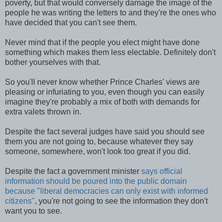
poverty, but that would conversely damage the image of the
people he was writing the letters to and they're the ones who
have decided that you can't see them.
Never mind that if the people you elect might have done
something which makes them less electable. Definitely don't
bother yourselves with that.
So you'll never know whether Prince Charles' views are
pleasing or infuriating to you, even though you can easily
imagine they're probably a mix of both with demands for
extra valets thrown in.
Despite the fact several judges have said you should see
them you are not going to, because whatever they say
someone, somewhere, won't look too great if you did.
Despite the fact a government minister
says official
information should be poured into the public domain
because "liberal democracies can only exist with informed
citizens"
, you're not going to see the information they don't
want you to see.