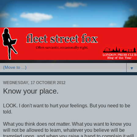
▼
WEDNESDAY, 17 OCTOBER 2012
Know your place.
LOOK. I don't want to hurt your feelings. But you need to be
told.
What you think does not matter. What you want to know you
will not be allowed to learn, whatever you believe will be
trampled upon, and when you raise a hand to complain it will