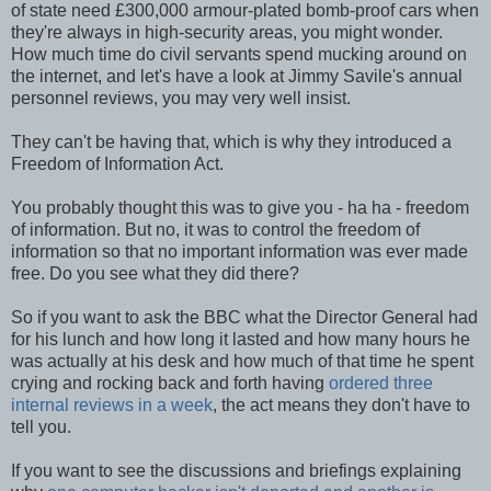
of state need £300,000 armour-plated bomb-proof cars when
they're always in high-security areas, you might wonder.
How much time do civil servants spend mucking around on
the internet, and let's have a look at Jimmy Savile's annual
personnel reviews, you may very well insist.
They can't be having that, which is why they introduced a
Freedom of Information Act.
You probably thought this was to give you - ha ha - freedom
of information. But no, it was to control the freedom of
information so that no important information was ever made
free. Do you see what they did there?
So if you want to ask the BBC what the Director General had
for his lunch and how long it lasted and how many hours he
was actually at his desk and how much of that time he spent
crying and rocking back and forth having
ordered three
internal reviews in a week
, the act means they don't have to
tell you.
If you want to see the discussions and briefings explaining