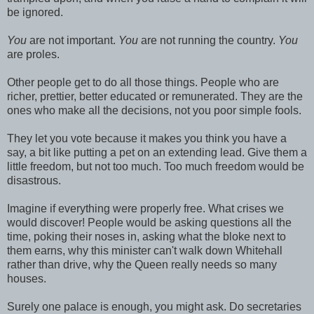
be ignored.
You
are not important.
You
are not running the country.
You
are proles.
Other people get to do all those things. People who are
richer, prettier, better educated or remunerated. They are the
ones who make all the decisions, not you poor simple fools.
They let you vote because it makes you think you have a
say, a bit like putting a pet on an extending lead. Give them a
little freedom, but not too much. Too much freedom would be
disastrous.
Imagine if everything were properly free. What crises we
would discover! People would be asking questions all the
time, poking their noses in, asking what the bloke next to
them earns, why this minister can't walk down Whitehall
rather than drive, why the Queen really needs so many
houses.
Surely one palace is enough, you might ask. Do secretaries