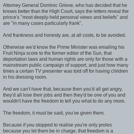
Attorney General Dominic Grieve, who has decided that he
knows better than the High Court, says the letters reveal the
prince's "most deeply-held personal views and beliefs" and
are "in many cases particularly frank".
And frankness and honesty are, at all costs, to be avoided.
Otherwise we'd know the Prime Minister was emailing his
Fruit Ninja score to the former editor of the Sun, that
deportation laws and human rights are only for those with a
mainstream public campaign of support, and just how many
times a certain TV presenter was told off for having children
in his dressing room.
And we can't have that, because then you'd all get angry,
they'd all lose their jobs and then they'd be one of you and
wouldn't have the freedom to tell you what to do any more.
The freedom, it must be said, you've given them.
Because if you stopped to realise you're only proles
because you let them be in charge, that freedom is a