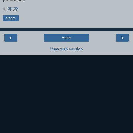
at
09:08
Share
‹
›
Home
View web version