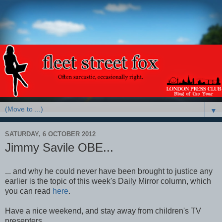
▼
SATURDAY, 6 OCTOBER 2012
Jimmy Savile OBE...
... and why he could never have been brought to justice any
earlier is the topic of this week's Daily Mirror column, which
you can read
here
.
Have a nice weekend, and stay away from children's TV
presenters.