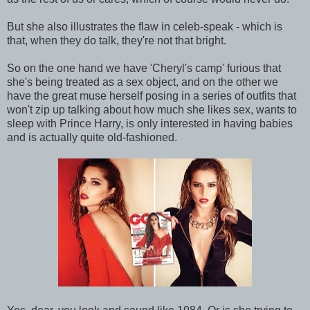
But she also illustrates the flaw in celeb-speak - which is
that, when they do talk, they're not that bright.
So on the one hand we have 'Cheryl's camp' furious that
she's being treated as a sex object, and on the other we
have the great muse herself posing in a series of outfits that
won't zip up talking about how much she likes sex, wants to
sleep with Prince Harry, is only interested in having babies
and is actually quite old-fashioned.