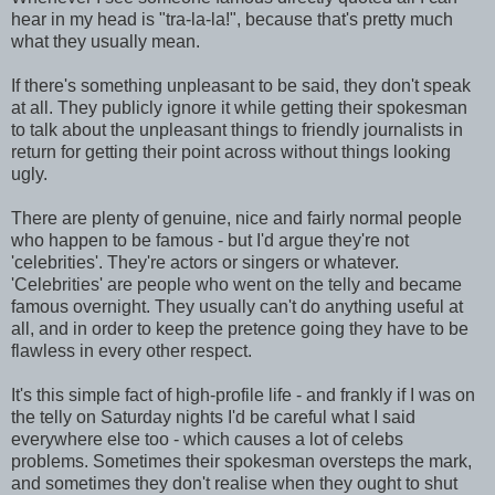
hear in my head is "tra-la-la!", because that's pretty much
what they usually mean.
If there's something unpleasant to be said, they don't speak
at all. They publicly ignore it while getting their spokesman
to talk about the unpleasant things to friendly journalists in
return for getting their point across without things looking
ugly.
There are plenty of genuine, nice and fairly normal people
who happen to be famous - but I'd argue they're not
'celebrities'. They're actors or singers or whatever.
'Celebrities' are people who went on the telly and became
famous overnight. They usually can't do anything useful at
all, and in order to keep the pretence going they have to be
flawless in every other respect.
It's this simple fact of high-profile life - and frankly if I was on
the telly on Saturday nights I'd be careful what I said
everywhere else too - which causes a lot of celebs
problems. Sometimes their spokesman oversteps the mark,
and sometimes they don't realise when they ought to shut