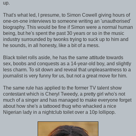
up.
That's what led, I presume, to Simon Cowell giving hours of
one-on-one interviews to someone writing an 'unauthorised'
biography. This would be fine if Simon were a normal human
being, but he's spent the past 30 years or so in the music
industry surrounded by twonks trying to suck up to him and
he sounds, in all honesty, like a bit of a mess.
Black toilet rolls aside, he has the same attitude towards
sex, boobs and conquests as a 14-year-old boy, and slightly
less charm. To sit down and reveal that unpleasantness to a
journalist is very funny for us, but not a great move for him.
The same rule has applied to the former TV talent show
contestant which is Cheryl Tweedy, a pretty girl who's not
much of a singer and has managed to make everyone forget
about how she's a tattooed thug who whacked a nice
Nigerian lady in a nightclub toilet over a 10p lollipop.