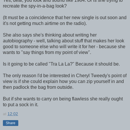
Yes, dear, you look and sound like 1984. Or is she trying to
recreate the spy-in-a-bag look?
(It must be a coincidence that her new single is out soon and
it's not getting much airtime on the radio).
She also says she's thinking about writing her
autobiography - well, talking about stuff that makes her look
good to someone else who will write it for her - because she
wants to "say things from my point of view".
Is it going to be called "Tra La La?" Because it should be.
The only reason I'd be interested in Cheryl Tweedy's point of
view is if she could explain how you can zip yourself in and
then padlock the bag from outside.
But if she wants to carry on being flawless she really ought
to put a sock in it.
at
12:02
Share