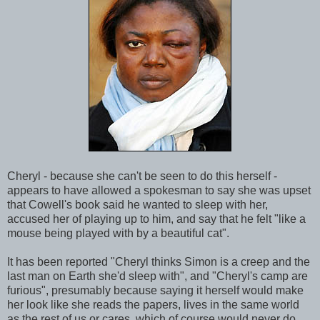
Cheryl - because she can't be seen to do this herself -
appears to have allowed a spokesman to say she was upset
that Cowell's book said he wanted to sleep with her,
accused her of playing up to him, and say that he felt "like a
mouse being played with by a beautiful cat".
It has been reported "Cheryl thinks Simon is a creep and the
last man on Earth she'd sleep with", and "Cheryl's camp are
furious", presumably because saying it herself would make
her look like she reads the papers, lives in the same world
as the rest of us or cares, which of course would never do.