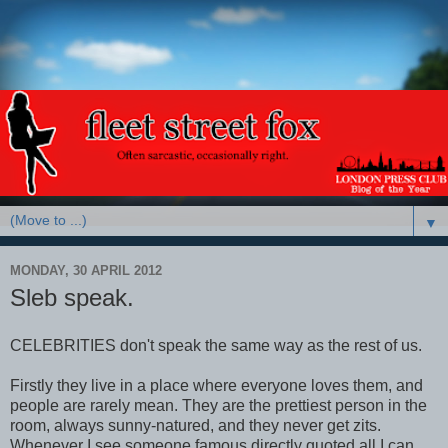
▼
MONDAY, 30 APRIL 2012
Sleb speak.
CELEBRITIES don't speak the same way as the rest of us.
Firstly they live in a place where everyone loves them, and
people are rarely mean. They are the prettiest person in the
room, always sunny-natured, and they never get zits.
Whenever I see someone famous directly quoted all I can