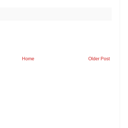
Home
Older Post