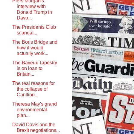
Piers Morgan's
interview with
Donald Trump in
Davo...
The Presidents Club
scandal...
The Boris Bridge and
how it would
actually work...
The Bayeux Tapestry
is on loan to
Britain...
The real reasons for
the collapse of
Carillion...
Theresa May's grand
environmental
plan...
David Davis and the
Brexit negotiations...