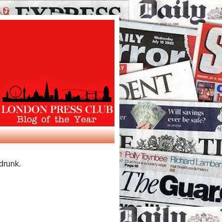
 drunk.