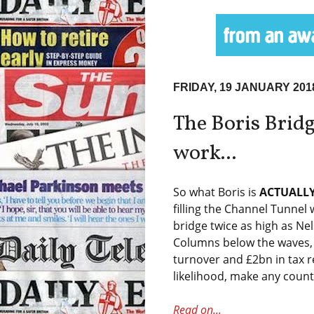
FRIDAY, 19 JANUARY 201
The Boris Bridg
work...
So what Boris is
ACTUALL
filling the Channel Tunnel 
bridge twice as high as Ne
Columns below the waves, 
turnover and £2bn in tax re
likelihood, make any count
Read on...