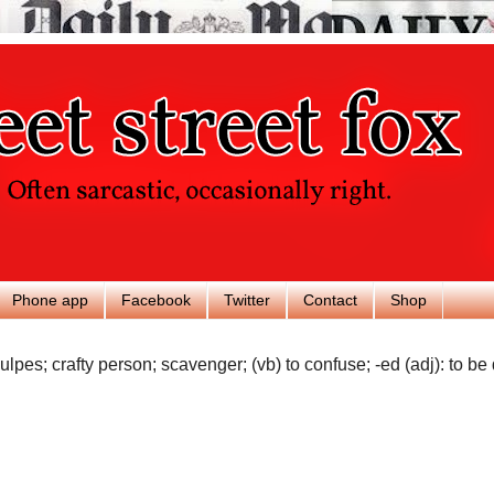
Phone app
Facebook
Twitter
Contact
Shop
ulpes; crafty person; scavenger; (vb) to confuse; -ed (adj): to be