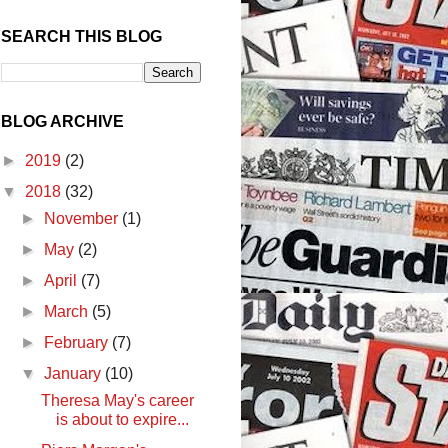
SEARCH THIS BLOG
BLOG ARCHIVE
►
2019
(2)
▼
2018
(32)
►
November
(1)
►
May
(2)
►
April
(7)
►
March
(5)
►
February
(7)
▼
January
(10)
Theresa May's career
is about to expire...