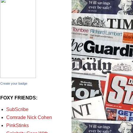
Create your badge
FOXY FRIENDS:
SubScribe
Comrade Nick Cohen
PinkStinks