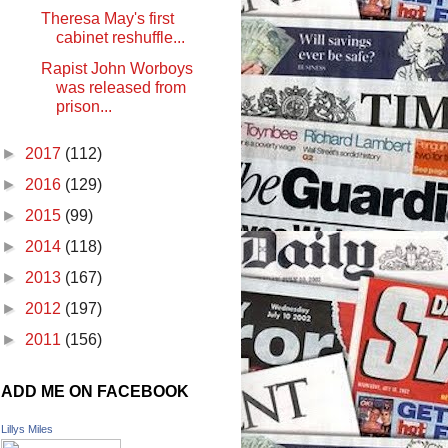
Theresa May's first
cabinet reshuffle...
Rapist John Worboys
was released from
prison...
►
2017
(112)
►
2016
(129)
►
2015
(99)
►
2014
(118)
►
2013
(167)
►
2012
(197)
►
2011
(156)
ADD ME ON FACEBOOK
Lillys Miles