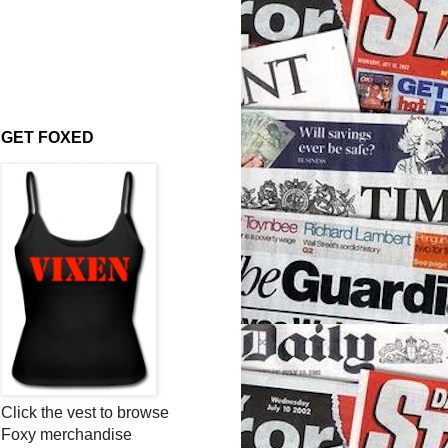
GET FOXED
Click the vest to browse
Foxy merchandise