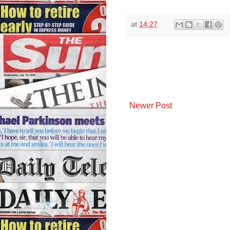
at
14:27
Newer Post