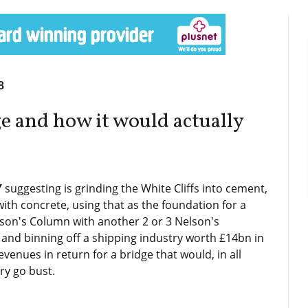
8
e and how it would actually
Y
suggesting is grinding the White Cliffs into cement,
with concrete, using that as the foundation for a
lson's Column with another 2 or 3 Nelson's
and binning off a shipping industry worth £14bn in
venues in return for a bridge that would, in all
ry go bust.