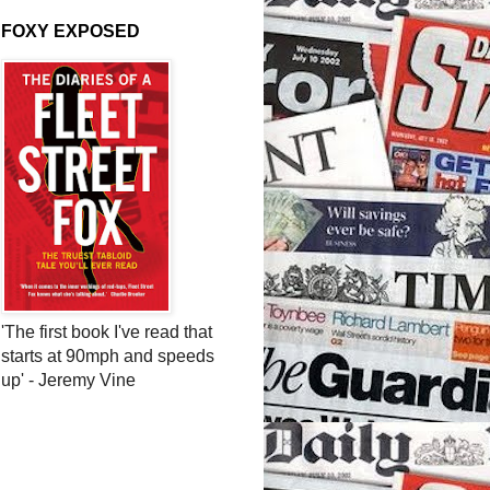
FOXY EXPOSED
'The first book I've read that
starts at 90mph and speeds
up' - Jeremy Vine