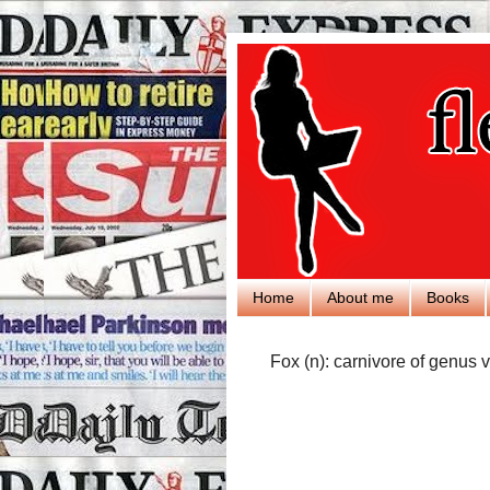
Home
About me
Books
Fox (n): carnivore of genus v