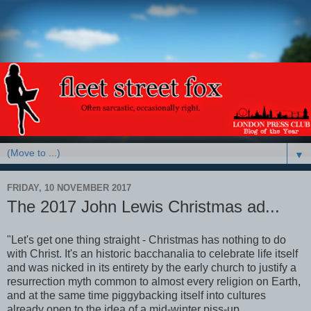
▼
FRIDAY, 10 NOVEMBER 2017
The 2017 John Lewis Christmas ad...
"Let's get one thing straight - Christmas has nothing to do
with Christ. It's an historic bacchanalia to celebrate life itself
and was nicked in its entirety by the early church to justify a
resurrection myth common to almost every religion on Earth,
and at the same time piggybacking itself into cultures
already open to the idea of a mid-winter piss-up.