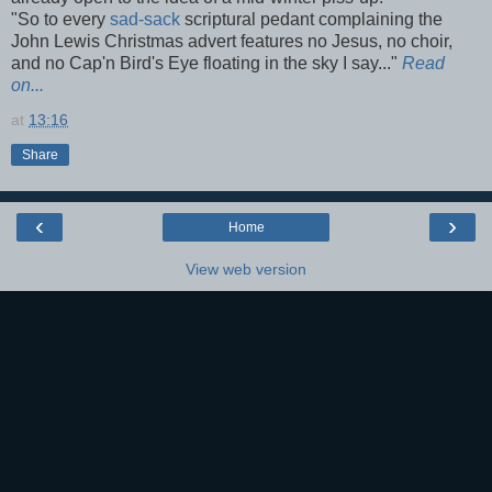
"So to every
sad-sack
scriptural pedant complaining the
John Lewis Christmas advert features no Jesus, no choir,
and no Cap'n Bird's Eye floating in the sky I say..."
Read
on...
at
13:16
Share
‹
›
Home
View web version