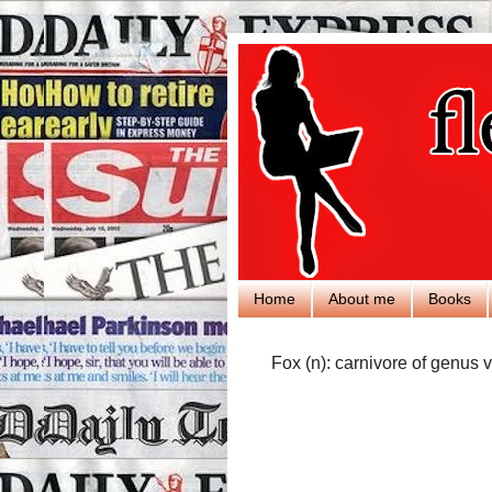
Home
About me
Books
Fox (n): carnivore of genus v