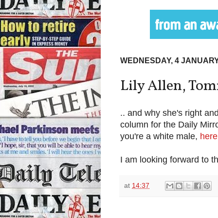
WEDNESDAY, 4 JANUARY
Lily Allen, To
.. and why she's right an
column for the Daily Mirr
you're a white male,
here
I am looking forward to
at
14:37