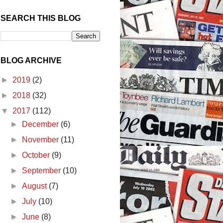
SEARCH THIS BLOG
BLOG ARCHIVE
►
2019
(2)
►
2018
(32)
▼
2017
(112)
►
December
(6)
►
November
(11)
►
October
(9)
►
September
(10)
►
August
(7)
►
July
(10)
►
June
(8)