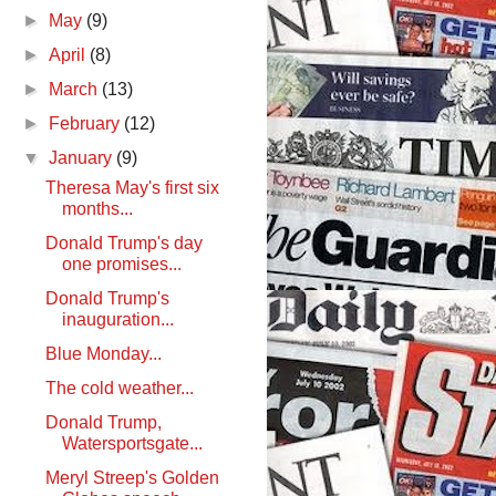
►
May
(9)
►
April
(8)
►
March
(13)
►
February
(12)
▼
January
(9)
Theresa May's first six
months...
Donald Trump's day
one promises...
Donald Trump's
inauguration...
Blue Monday...
The cold weather...
Donald Trump,
Watersportsgate...
Meryl Streep's Golden