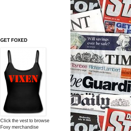
GET FOXED
Click the vest to browse
Foxy merchandise