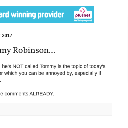
 2017
mmy Robinson...
d he's NOT called Tommy is the topic of today's
or which you can be annoyed by, especially if
.
 the comments ALREADY.