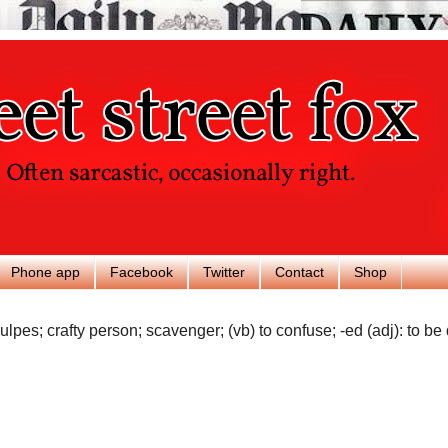
Phone app
Facebook
Twitter
Contact
Shop
ulpes; crafty person; scavenger; (vb) to confuse; -ed (adj): to be