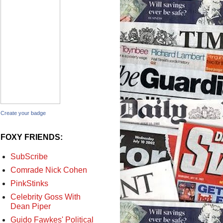
Create your badge
FOXY FRIENDS:
SubScribe
Comrade Nick Cohen
PinkStinks
Celebrity Goss With
Dean Piper
Guido Fawkes' Political