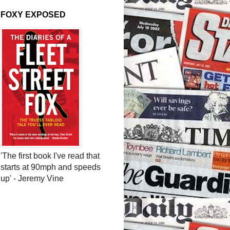
FOXY EXPOSED
'The first book I've read that
starts at 90mph and speeds
up' - Jeremy Vine