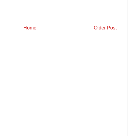
Home
Older Post