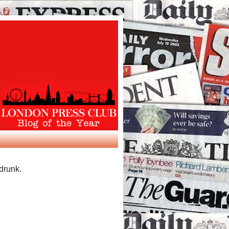
 drunk.