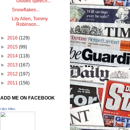
Globes speech...
Snowflakes...
Lily Allen, Tommy
Robinson...
►
2016
(129)
►
2015
(99)
►
2014
(118)
►
2013
(167)
►
2012
(197)
►
2011
(156)
ADD ME ON FACEBOOK
Lillys Miles