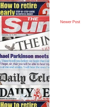
Newer Post