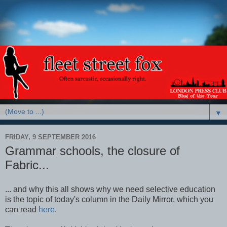
▼
FRIDAY, 9 SEPTEMBER 2016
Grammar schools, the closure of
Fabric...
... and why this all shows why we need selective education
is the topic of today's column in the Daily Mirror, which you
can read
here
.