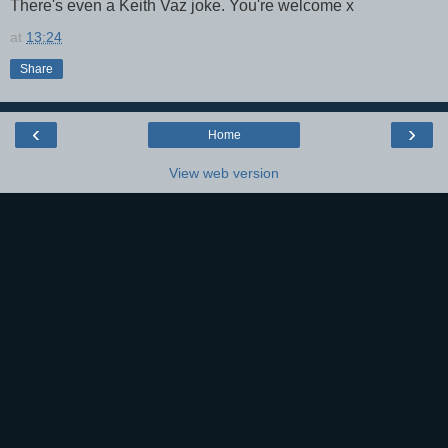
There's even a Keith Vaz joke. You're welcome x
at
13:24
Share
‹
›
Home
View web version