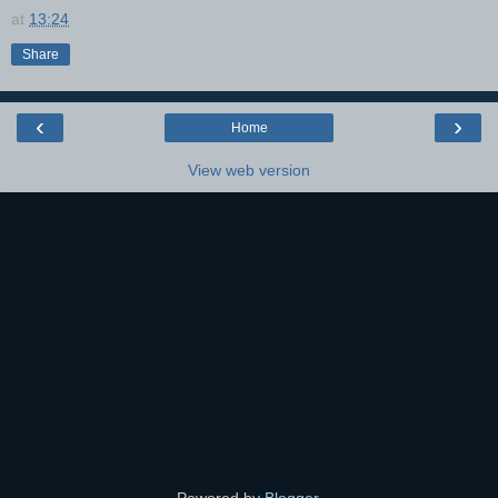
at
13:24
Share
‹
›
Home
View web version