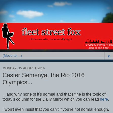
▼
MONDAY, 15 AUGUST 2016
Caster Semenya, the Rio 2016
Olympics...
... and why none of it's normal and that's fine is the topic of
today's column for the Daily Mirror which you can read
here
.
I won't even insist that you can't if you're not normal enough.