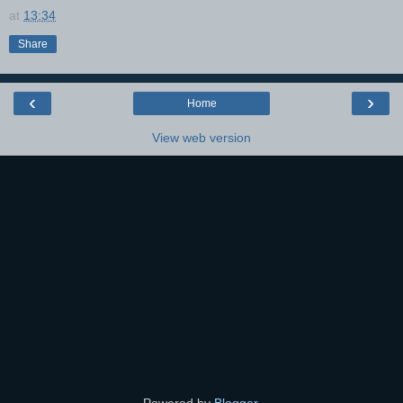
at
13:34
Share
‹
›
Home
View web version