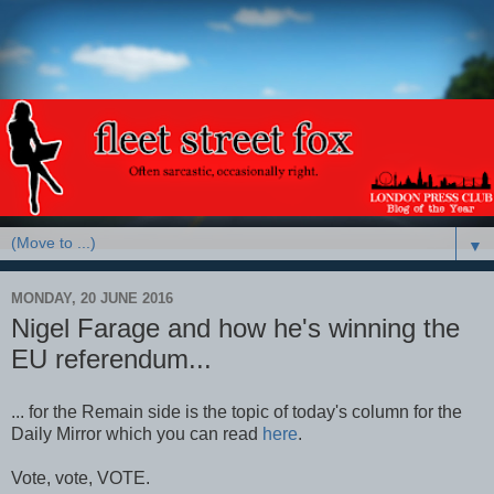
▼
MONDAY, 20 JUNE 2016
Nigel Farage and how he's winning the
EU referendum...
... for the Remain side is the topic of today's column for the
Daily Mirror which you can read
here
.
Vote, vote, VOTE.