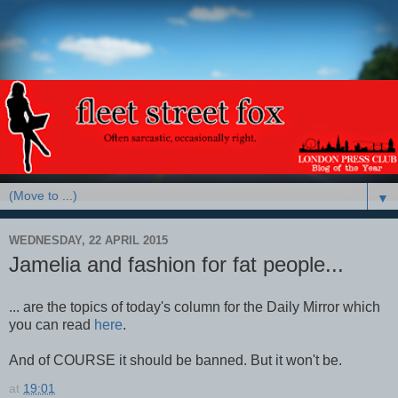
▼
WEDNESDAY, 22 APRIL 2015
Jamelia and fashion for fat people...
... are the topics of today's column for the Daily Mirror which
you can read
here
.
And of COURSE it should be banned. But it won't be.
at
19:01