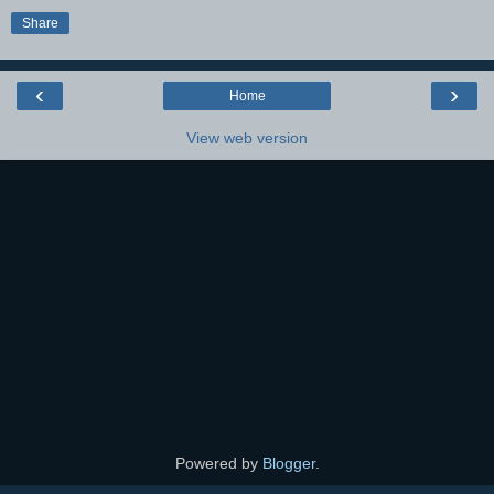
Share
‹
›
Home
View web version
Powered by
Blogger
.