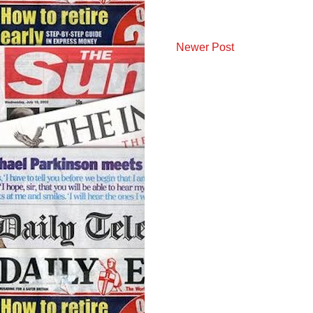
Newer Post