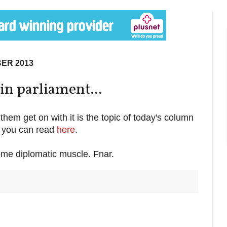
ER 2013
n parliament...
them get on with it is the topic of today's column
h you can read
here
.
ome diplomatic muscle. Fnar.