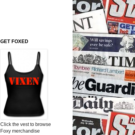
GET FOXED
Click the vest to browse
Foxy merchandise