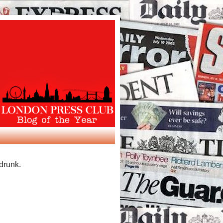
 drunk.