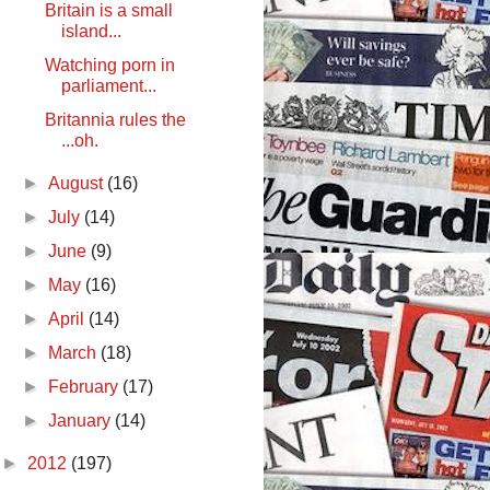
Britain is a small
island...
Watching porn in
parliament...
Britannia rules the
...oh.
►
August
(16)
►
July
(14)
►
June
(9)
►
May
(16)
►
April
(14)
►
March
(18)
►
February
(17)
►
January
(14)
►
2012
(197)