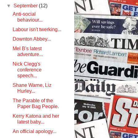
▼
September
(12)
Anti-social
behaviour...
Labour isn't twerking...
Downton Abbey...
Mel B's latest
adventure...
Nick Clegg's
conference
speech...
Shane Warne, Liz
Hurley...
The Parable of the
Paper Bag People.
Kerry Katona and her
latest baby...
An official apology...