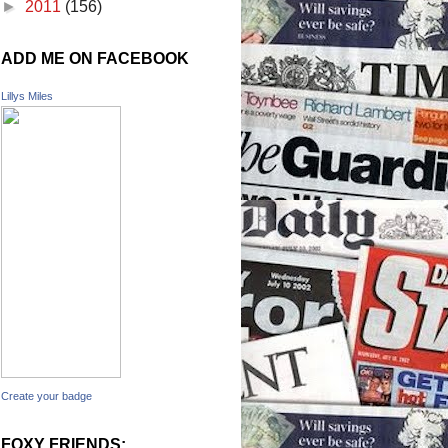
►
2011
(156)
ADD ME ON FACEBOOK
Lillys Miles
Create your badge
FOXY FRIENDS: