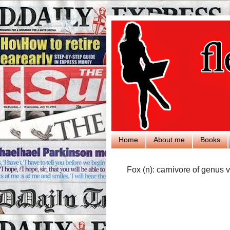
Home
About me
Books
Fox (n): carnivore of genus v