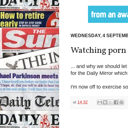
WEDNESDAY, 4 SEPTEMB
Watching porn i
... and why we should let 
for the Daily Mirror whic
I'm now off to exercise s
at
14:32