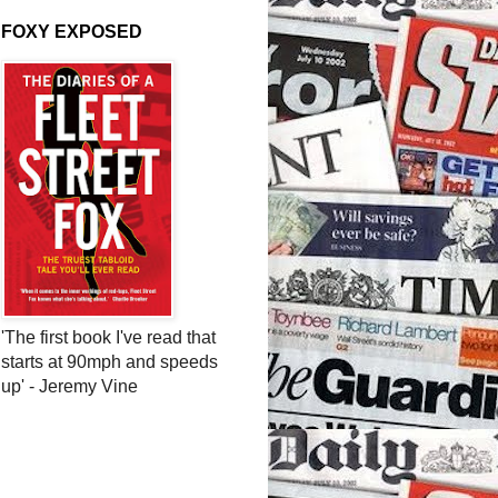
FOXY EXPOSED
'The first book I've read that
starts at 90mph and speeds
up' - Jeremy Vine