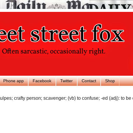
Phone app
Facebook
Twitter
Contact
Shop
ulpes; crafty person; scavenger; (vb) to confuse; -ed (adj): to be