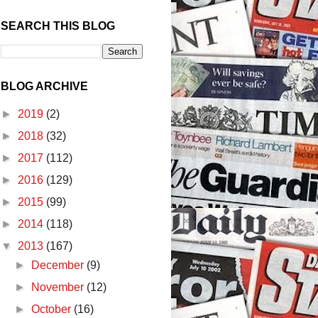
SEARCH THIS BLOG
BLOG ARCHIVE
►
2019
(2)
►
2018
(32)
►
2017
(112)
►
2016
(129)
►
2015
(99)
►
2014
(118)
▼
2013
(167)
►
December
(9)
►
November
(12)
►
October
(16)