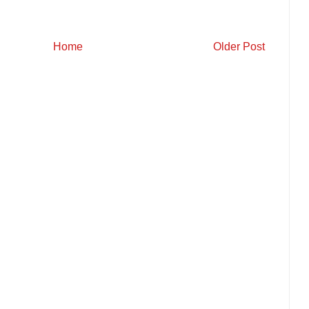
Home
Older Post