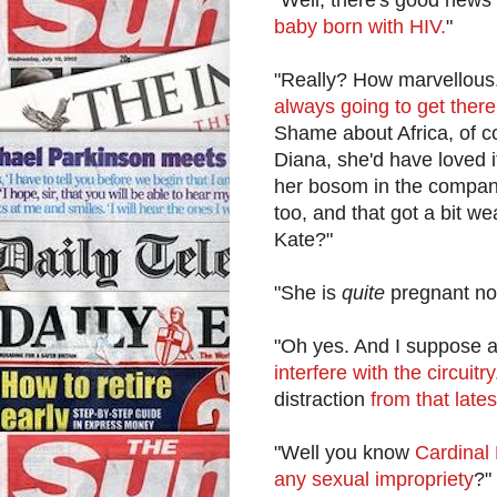
baby born with HIV.
"
"Really? How marvellous. 
always going to get there 
Shame about Africa, of co
Diana, she'd have loved i
her bosom in the company
too, and that got a bit w
Kate?"
"She is
quite
pregnant no
"Oh yes. And I suppose al
interfere with the circuitry
distraction
from that lates
"Well you know
Cardinal 
any sexual impropriety
?"