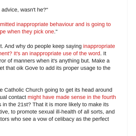
 advice, wasn't he?"
mitted inappropriate behaviour and is going to
pe when they pick one
."
oy it. And why do people keep saying
inappropriate
t? It's an inappropriate use of the word
. It
ror of manners when it's anything but. Make a
t that oik Gove to add its proper usage to the
he Catholic Church going to get its head around
xual contact
might have made sense in the fourth
 in the 21st? That it is more likely to make its
ive, to promote sexual ill-health of all sorts, and
tors who see a vow of celibacy as the perfect