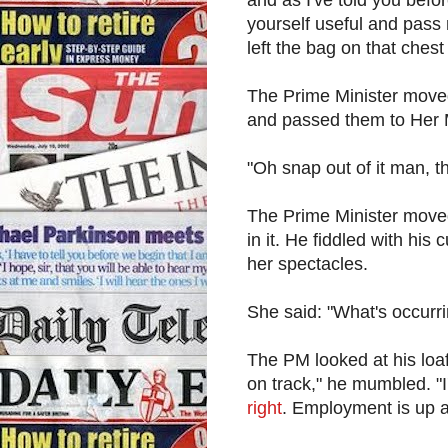
yourself useful and pass
left the bag on that chest
The Prime Minister moved
and passed them to Her M
"Oh snap out of it man, th
The Prime Minister moved
in it. He fiddled with his
her spectacles.
She said: "What's occurr
The PM looked at his loaf
on track," he mumbled. "I
right
. Employment is up an