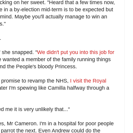
king on her sweet. "Heard that a few times now,
 in a by-election mid-term is to be expected but
er mind. Maybe you'll actually manage to win an
s."
.
," she snapped. "
We didn't put you into this job for
wanted a member of the family running things
 and the People's bloody Princess.
 promise to revamp the NHS,
I visit the Royal
ter I'm spewing like Camilla halfway through a
me it is very unlikely that..."
ies, Mr Cameron. I'm in a hospital for poor people
 parrot the next. Even Andrew could do the