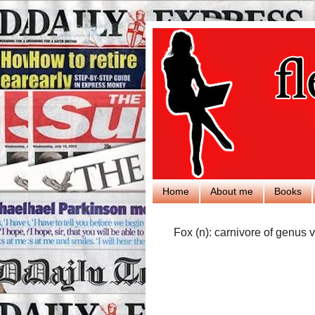
Home
About me
Books
Fox (n): carnivore of genus v