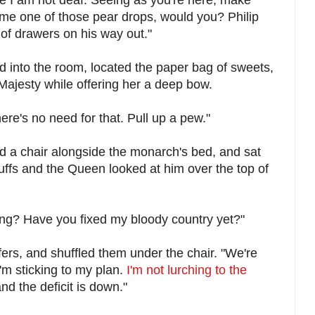
 me one of those pear drops, would you? Philip
 of drawers on his way out."
 into the room, located the paper bag of sweets,
ajesty while offering her a deep bow.
ere's no need for that. Pull up a pew."
 a chair alongside the monarch's bed, and sat
 cuffs and the Queen looked at him over the top of
ing? Have you fixed my bloody country yet?"
ers, and shuffled them under the chair. "We're
'm sticking to my plan.
I'm not lurching to the
d the deficit is down."