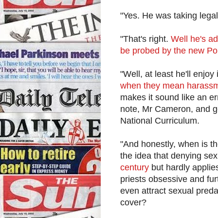
"Yes. He was taking legal
"That's right.
Well he's ad
be probed by the new Po
"Well, at least he'll enj
when they mean harassmen
makes it sound like an er
note, Mr Cameron, and ge
National Curriculum.
"And honestly, when is t
the idea that denying se
century
but hardly applies
priests obsessive and furt
even attract sexual preda
cover?