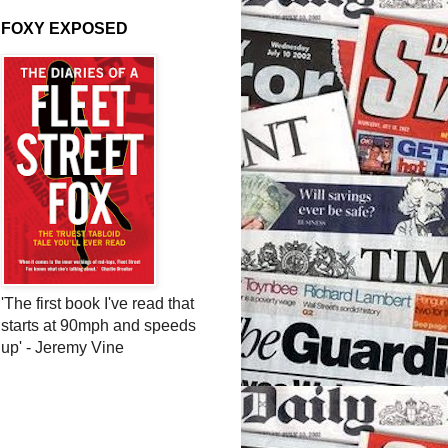
FOXY EXPOSED
'The first book I've read that
starts at 90mph and speeds
up' - Jeremy Vine