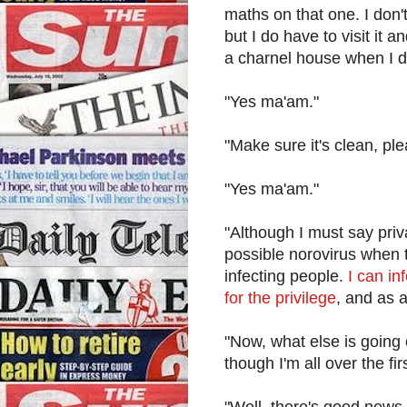
maths on that one. I don'
but I do have to visit it 
a charnel house when I d
"Yes ma'am."
"Make sure it's clean, ple
"Yes ma'am."
"Although I must say priv
possible norovirus when 
infecting people.
I can in
for the privilege
, and as 
"Now, what else is going
though I'm all over the fir
"Well, there's good new