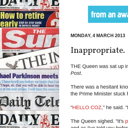
MONDAY, 4 MARCH 2013
Inappropriate.
THE Queen was sat up in 
Post
.
There was a hesitant knoc
the Prime Minister stuck 
"
HELLO COZ
," he said
The Queen sighed. "It's
p
and as I've told you befo