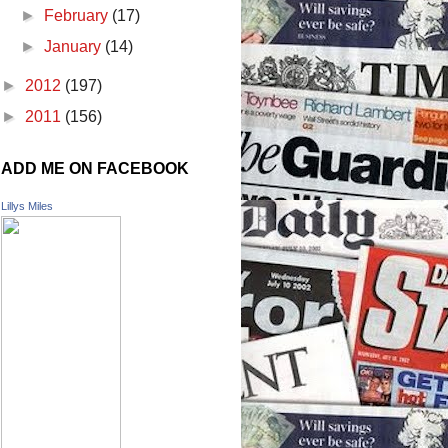
►
February
(17)
►
January
(14)
►
2012
(197)
►
2011
(156)
ADD ME ON FACEBOOK
Lillys Miles