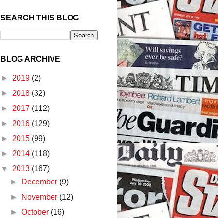
SEARCH THIS BLOG
BLOG ARCHIVE
►
2019
(2)
►
2018
(32)
►
2017
(112)
►
2016
(129)
►
2015
(99)
►
2014
(118)
▼
2013
(167)
►
December
(9)
►
November
(12)
►
October
(16)