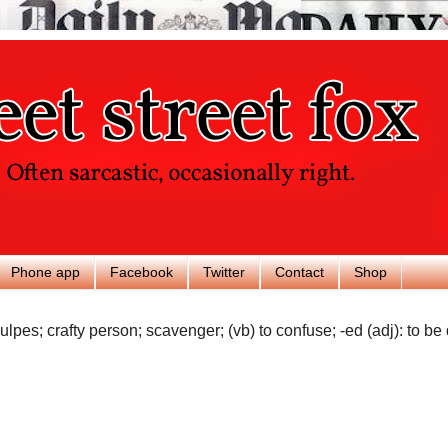
Phone app
Facebook
Twitter
Contact
Shop
ulpes; crafty person; scavenger; (vb) to confuse; -ed (adj): to be