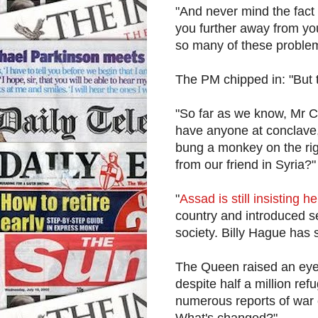
"And never mind the fact
you further away from you
so many of these proble
The PM chipped in: "But 
"So far as we know, Mr C
have anyone at conclave,
bung a monkey on the ri
from our friend in Syria?"
"
Assad is still insisting h
country and introduced s
society. Billy Hague has s
The Queen raised an eye
despite half a million ref
numerous reports of war 
What's changed?"