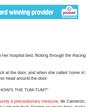
her hospital bed, flicking through the
Racing
k at the door, and when she called 'come in',
his head around the door.
. "HOW'S THE TUM-TUM?"
urely a precautionary measure
, Mr Cameron,
re I am not deaf. Seeing as you're here, make