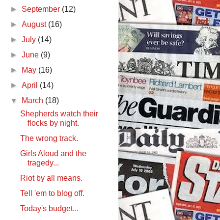
►
September
(12)
►
August
(16)
►
July
(14)
►
June
(9)
►
May
(16)
►
April
(14)
▼
March
(18)
Shepherds watch their
flocks by night.
The wrong track.
Girls Aloud and the
tragedy...
Riot by all means.
Tell 'em to blog off.
Today's budget...