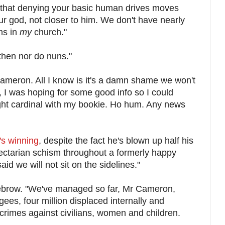
 that denying your basic human drives moves
r god, not closer to him. We don't have nearly
ms in
my
church."
then nor do nuns."
ameron. All I know is it's a damn shame we won't
 I was hoping for some good info so I could
ght cardinal with my bookie. Ho hum. Any news
e's winning
, despite the fact he's blown up half his
ectarian schism throughout a formerly happy
aid we will not sit on the sidelines."
brow. "We've managed so far, Mr Cameron,
ugees, four million displaced internally and
crimes against civilians, women and children.