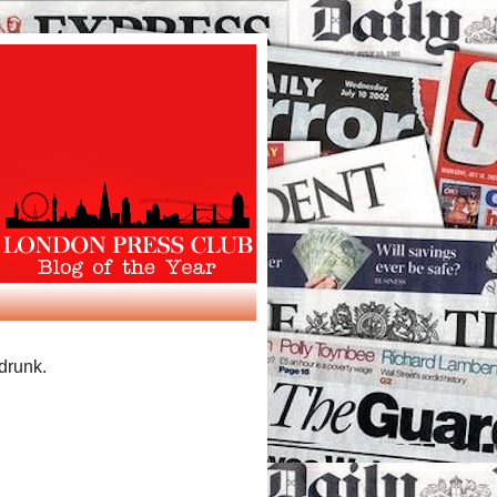
 drunk.