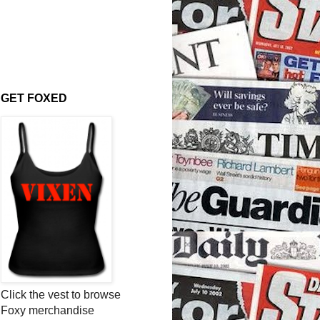
GET FOXED
Click the vest to browse
Foxy merchandise