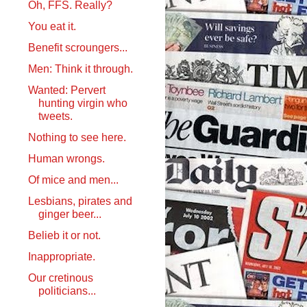
Oh, FFS. Really?
You eat it.
Benefit scroungers...
Men: Think it through.
Wanted: Pervert
hunting virgin who
tweets.
Nothing to see here.
Human wrongs.
Of mice and men...
Lesbians, pirates and
ginger beer...
Belieb it or not.
Inappropriate.
Our cretinous
politicians...