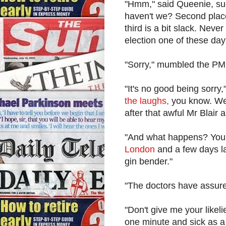
"Hmm," said Queenie, suc
haven't we? Second place
third is a bit slack. Nev
election one of these day
"Sorry," mumbled the PM
"It's no good being sorry
the laughs,
you know. We 
after that awful Mr Blair
"And what happens? You
London
and a few days la
gin bender."
"The doctors have assured 
"Don't give me your likel
one minute and sick as a