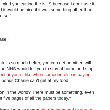
t mind you cutting the NHS because I don't use it,
and it would be nice if it was something other than
o so."
ase."
ate is so much better, you can get admitted with
the NHS would tell you to stay at home and stop
fect anyone I like when someone else is paying
a bonus Charlie can't get at my food.
 on in the world? There must be something, even
st five pages of all the papers today."
s from America where
they've managed to cure a