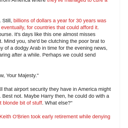
Still,
billions of dollars a year for 30 years was
eventually, for countries that could afford it.
urse. It's days like this one almost misses
t. Mind you, she'd be clutching the poor brat to
 of a dodgy Arab in time for the evening news,
earing after a while. Perhaps we could send
w, Your Majesty."
l that airport security they have in America might
. Best not. Maybe Harry then, he could do with a
t blonde bit of stuff
. What else?"
Keith O'Brien took early retirement while denying