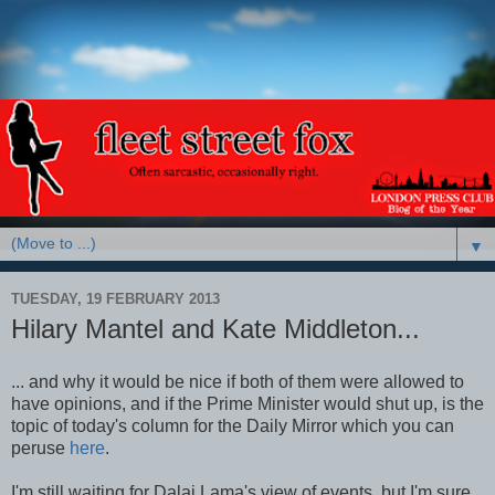
▼
TUESDAY, 19 FEBRUARY 2013
Hilary Mantel and Kate Middleton...
... and why it would be nice if both of them were allowed to
have opinions, and if the Prime Minister would shut up, is the
topic of today's column for the Daily Mirror which you can
peruse
here
.
I'm still waiting for Dalai Lama's view of events, but I'm sure