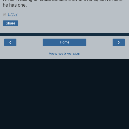
he has one.
at
17:57
Share
‹
›
Home
View web version